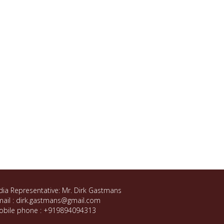
dia Representative: Mr. Dirk Gastmans
ail : dirk.gastmans@gmail.com
obile phone : +919894094313