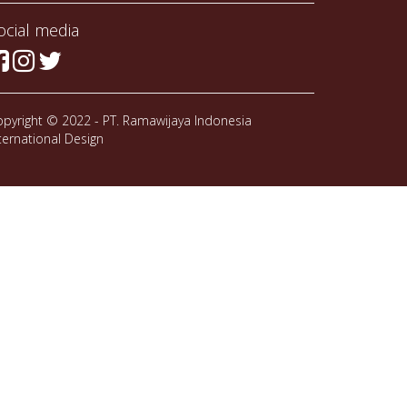
ocial media
pyright © 2022 - PT. Ramawijaya Indonesia
ternational Design