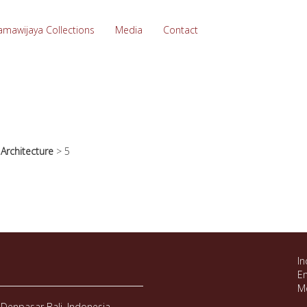
amawijaya Collections
Media
Contact
>
Architecture
>
5
In
Em
M
Denpasar Bali, Indonesia.