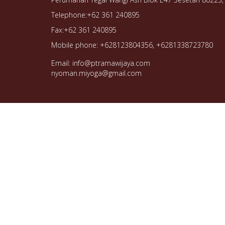
Telephone:+62 361 240895
Fax:+62 361 240895
Mobile phone: +628123804356, +6281338723780
Email: info@ptramawijaya.com
nyoman.miyoga@gmail.com