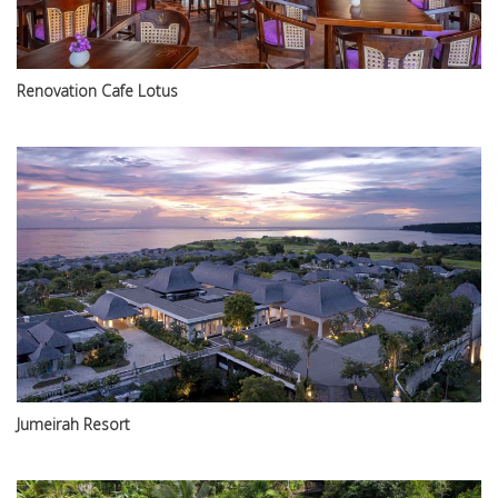
Renovation Cafe Lotus
Jumeirah Resort