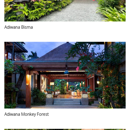
Adiwana Bisma
Adiwana Monkey Forest