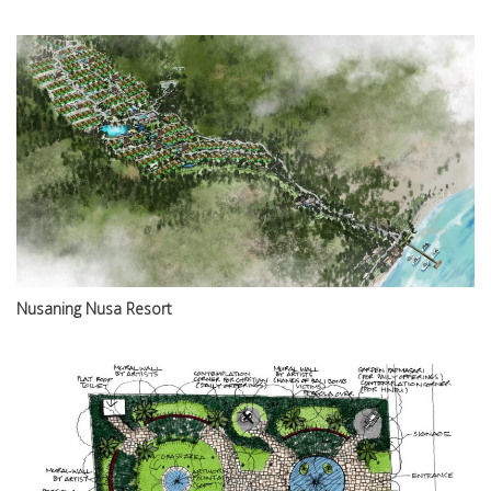
Nusaning Nusa Resort