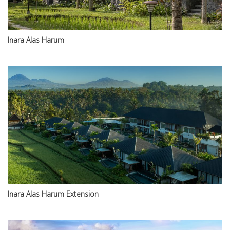
Inara Alas Harum
Inara Alas Harum Extension