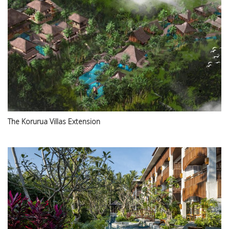
The Korurua Villas Extension