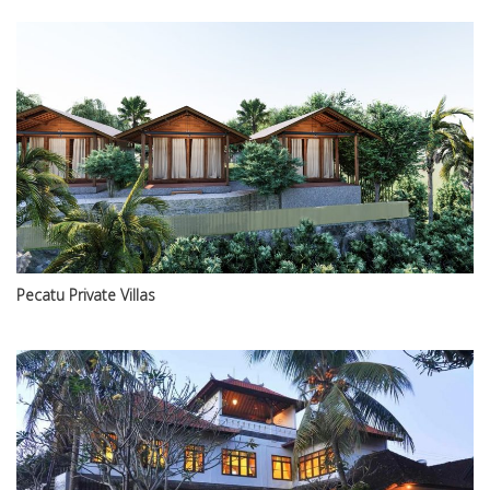
Pecatu Private Villas