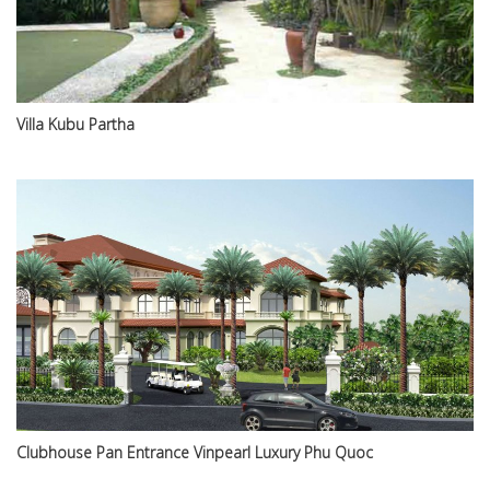
Villa Kubu Partha
Clubhouse Pan Entrance Vinpearl Luxury Phu Quoc