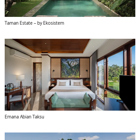
Taman Estate – by Ekosistem
Emana Abian Taksu