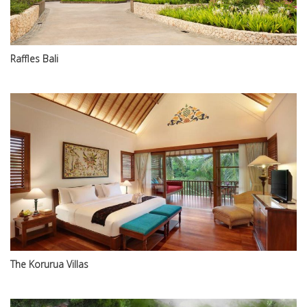
Raffles Bali
The Korurua Villas