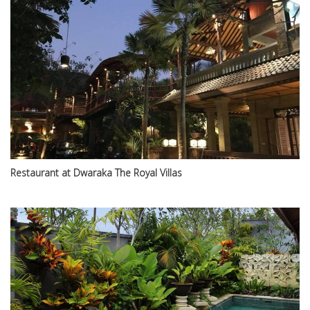
Restaurant at Dwaraka The Royal Villas