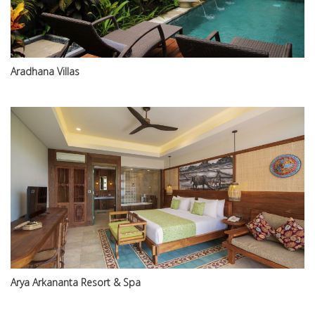
Aradhana Villas
Arya Arkananta Resort & Spa