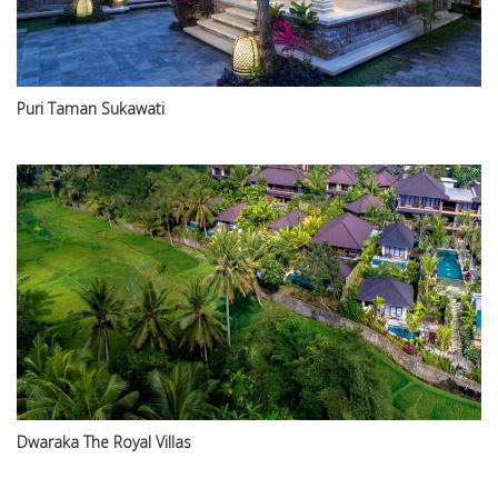
Puri Taman Sukawati
Dwaraka The Royal Villas