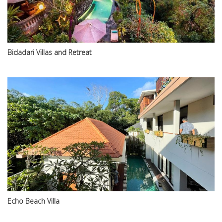
Bidadari Villas and Retreat
Echo Beach Villa