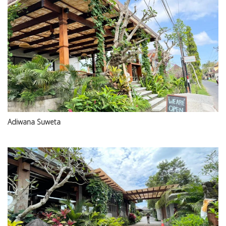
Adiwana Suweta