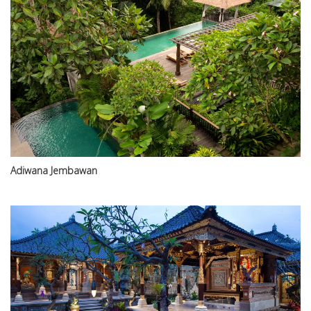
Adiwana Jembawan