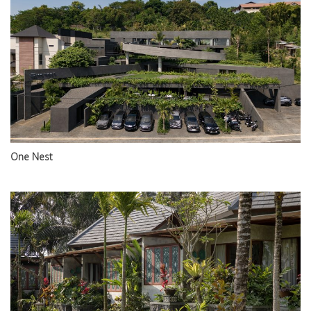
One Nest