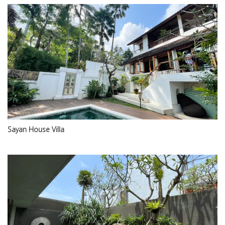
Sayan House Villa