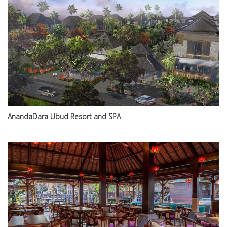
AnandaDara Ubud Resort and SPA