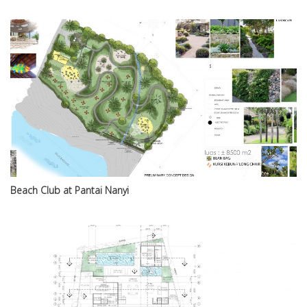
Beach Club at Pantai Nanyi