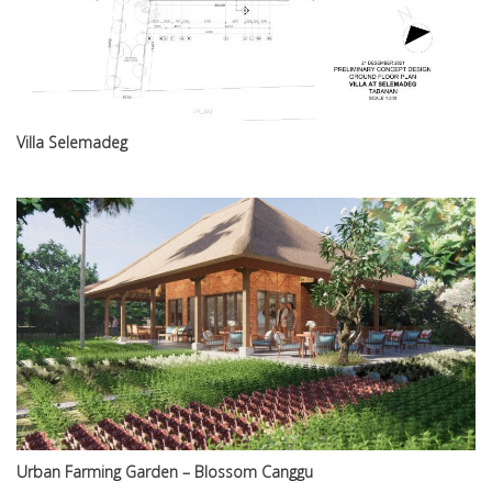
Villa Selemadeg
Urban Farming Garden – Blossom Canggu