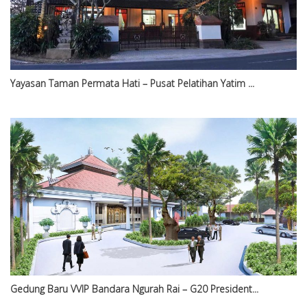
Yayasan Taman Permata Hati – Pusat Pelatihan Yatim ...
Gedung Baru VVIP Bandara Ngurah Rai – G20 President...