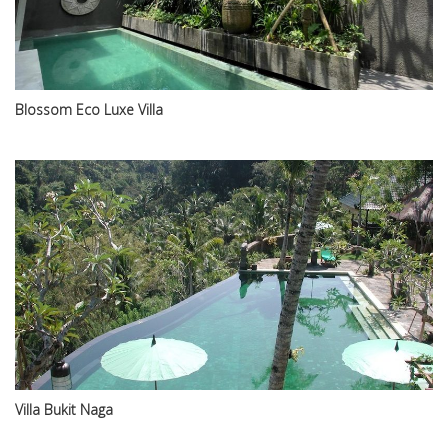
Blossom Eco Luxe Villa
Villa Bukit Naga