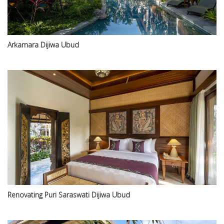
Arkamara Dijiwa Ubud
Renovating Puri Saraswati Dijiwa Ubud