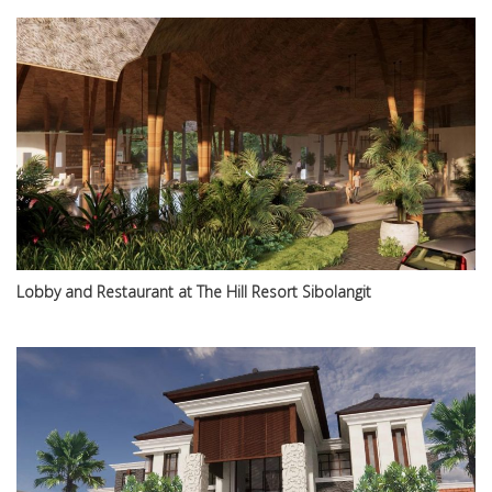
Lobby and Restaurant at The Hill Resort Sibolangit