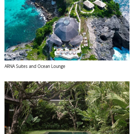
ARNA Suites and Ocean Lounge