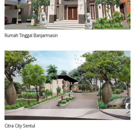
Rumah Tinggal Banjarmasin
Citra City Sentul