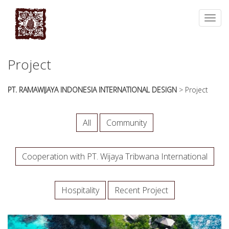
essays
https://book-
on
success.com/
Toggl
any
navig
topic
on
sale
Project
PT. RAMAWIJAYA INDONESIA INTERNATIONAL DESIGN
>
Project
All
Community
Cooperation with PT. Wijaya Tribwana International
Hospitality
Recent Project