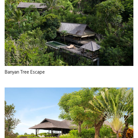
Banyan Tree Escape