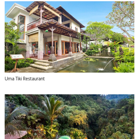
Uma Tiki Restaurant