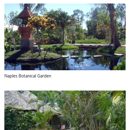
Naples Botanical Garden