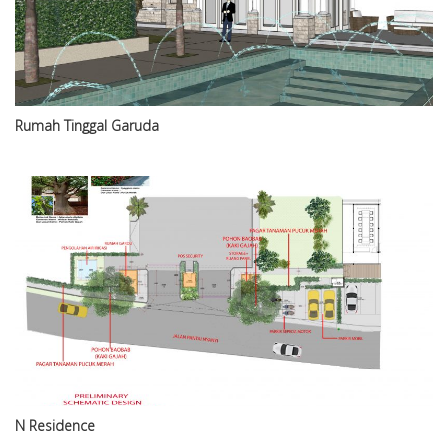
Rumah Tinggal Garuda
N Residence