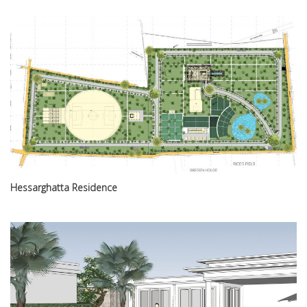
Hessarghatta Residence