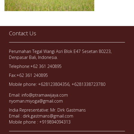
Contact Us
Perumahan Tegal Wangi Asri Blok E47 Sesetan 80223,
Denpasar Bali, Indonesia.
Telephone:+62 361 240895
Fax:+62 361 240895
Mobile phone: +628123804356, +6281338723780
Email: info@ptramawijaya.com
nyoman.miyoga@gmail.com
India Representative: Mr. Dirk Gastmans
Email : dirk.gastmans@gmail.com
Mobile phone : +919894094313