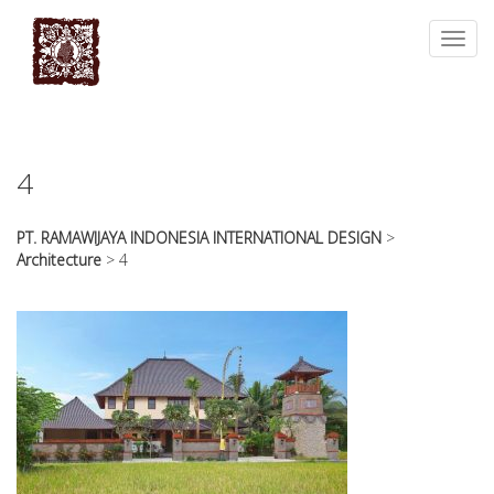
essays
https://book-
on
success.com/
Toggl
any
navig
topic
on
sale
4
PT. RAMAWIJAYA INDONESIA INTERNATIONAL DESIGN
>
Architecture
>
4