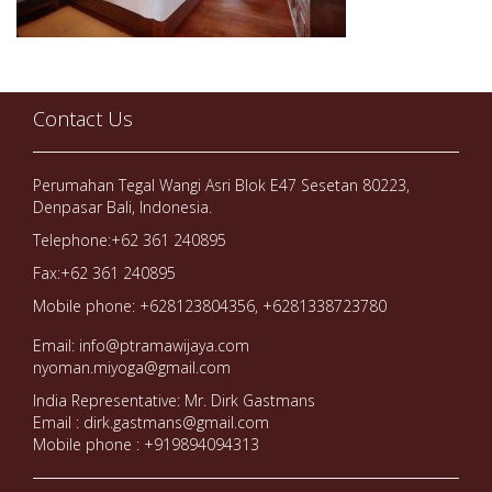
Contact Us
Perumahan Tegal Wangi Asri Blok E47 Sesetan 80223,
Denpasar Bali, Indonesia.
Telephone:+62 361 240895
Fax:+62 361 240895
Mobile phone: +628123804356, +6281338723780
Email: info@ptramawijaya.com
nyoman.miyoga@gmail.com
India Representative: Mr. Dirk Gastmans
Email : dirk.gastmans@gmail.com
Mobile phone : +919894094313