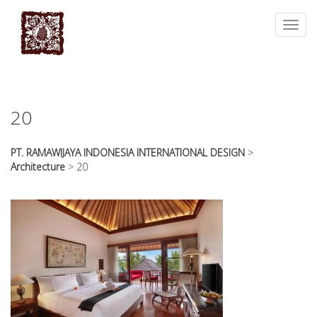
essays
https://book-
on
success.com/
Toggl
any
navig
topic
on
sale
20
PT. RAMAWIJAYA INDONESIA INTERNATIONAL DESIGN
>
Architecture
>
20