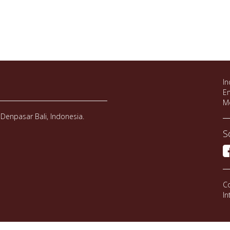
In
Em
M
Denpasar Bali, Indonesia.
S
Co
In