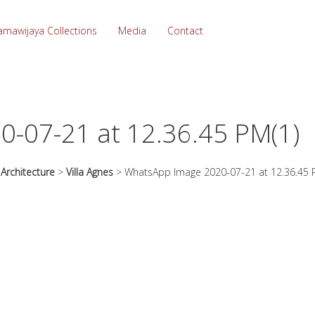
amawijaya Collections
Media
Contact
-07-21 at 12.36.45 PM(1)
>
Architecture
>
Villa Agnes
>
WhatsApp Image 2020-07-21 at 12.36.45 