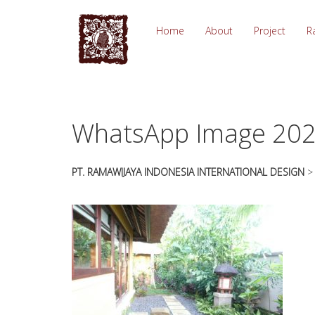
essays
https://book-
on
success.com/
Home
About
Project
R
any
topic
on
sale
WhatsApp Image 2020
PT. RAMAWIJAYA INDONESIA INTERNATIONAL DESIGN