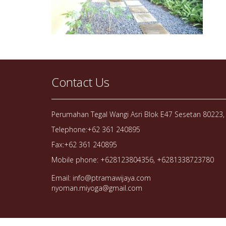
Contact Us
Perumahan Tegal Wangi Asri Blok E47 Sesetan 80223, 
Telephone:+62 361 240895
Fax:+62 361 240895
Mobile phone: +628123804356, +6281338723780
Email: info@ptramawijaya.com
nyoman.miyoga@gmail.com