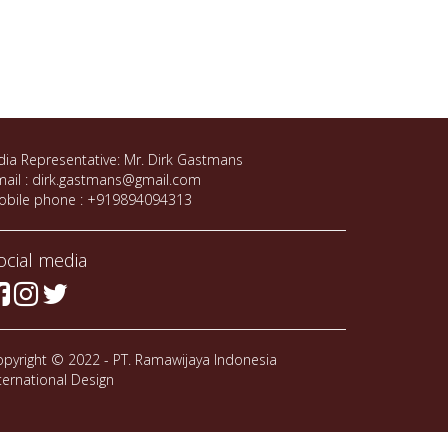
dia Representative: Mr. Dirk Gastmans
ail : dirk.gastmans@gmail.com
obile phone : +919894094313
ocial media
pyright © 2022 - PT. Ramawijaya Indonesia
ternational Design