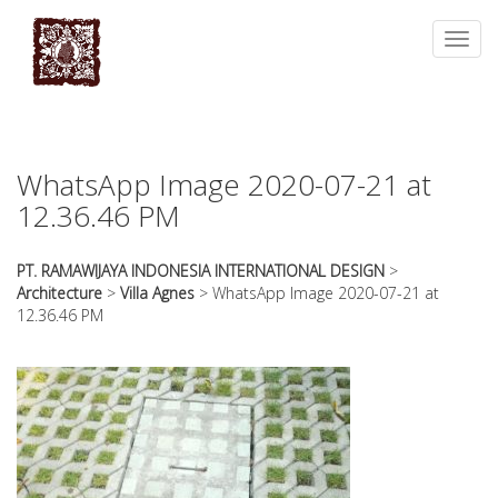
essays
https://book-
on
success.com/
Toggl
any
navig
topic
on
sale
WhatsApp Image 2020-07-21 at
12.36.46 PM
PT. RAMAWIJAYA INDONESIA INTERNATIONAL DESIGN
>
Architecture
>
Villa Agnes
>
WhatsApp Image 2020-07-21 at
12.36.46 PM