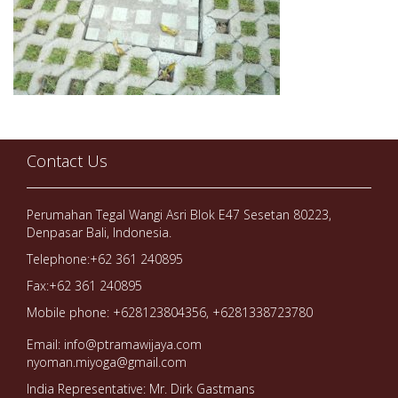
Contact Us
Perumahan Tegal Wangi Asri Blok E47 Sesetan 80223,
Denpasar Bali, Indonesia.
Telephone:+62 361 240895
Fax:+62 361 240895
Mobile phone: +628123804356, +6281338723780
Email: info@ptramawijaya.com
nyoman.miyoga@gmail.com
India Representative: Mr. Dirk Gastmans