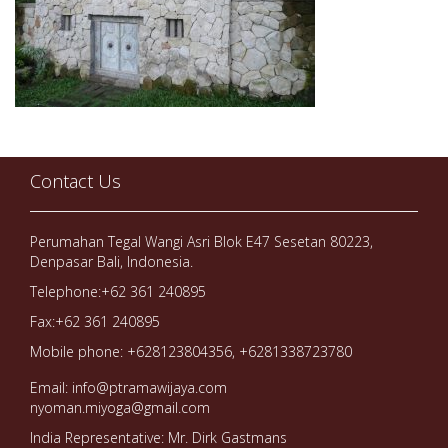
Contact Us
Perumahan Tegal Wangi Asri Blok E47 Sesetan 80223,
Denpasar Bali, Indonesia.
Telephone:+62 361 240895
Fax:+62 361 240895
Mobile phone: +628123804356, +6281338723780
Email: info@ptramawijaya.com
nyoman.miyoga@gmail.com
India Representative: Mr. Dirk Gastmans