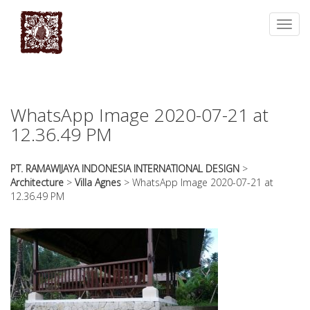
essays
https://book-
on
success.com/
Toggl
any
navig
topic
on
sale
WhatsApp Image 2020-07-21 at
12.36.49 PM
PT. RAMAWIJAYA INDONESIA INTERNATIONAL DESIGN
>
Architecture
>
Villa Agnes
>
WhatsApp Image 2020-07-21 at
12.36.49 PM