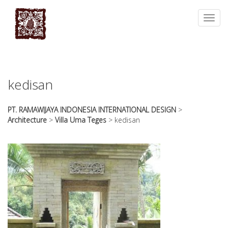
essays
https://book-
on
success.com/
Toggl
any
navig
topic
on
sale
kedisan
PT. RAMAWIJAYA INDONESIA INTERNATIONAL DESIGN
>
Architecture
>
Villa Uma Teges
>
kedisan