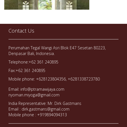
Contact Us
Perumahan Tegal Wangi Asri Blok E47 Sesetan 80223,
Denpasar Bali, Indonesia.
Telephone:+62 361 240895
Fax:+62 361 240895
Mobile phone: +628123804356, +6281338723780
Email: info@ptramawijaya.com
nyoman.miyoga@gmail.com
India Representative: Mr. Dirk Gastmans
Email : dirk.gastmans@gmail.com
Mobile phone : +919894094313