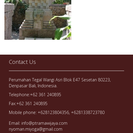
Contact Us
Perumahan Tegal Wangi Asri Blok E47 Sesetan 80223,
Denpasar Bali, Indonesia.
Telephone:+62 361 240895
Fax:+62 361 240895
Mobile phone: +628123804356, +6281338723780
Email: info@ptramawijaya.com
nyoman.miyoga@gmail.com