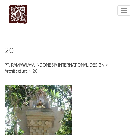
essays
https://book-
on
success.com/
Toggl
any
navig
topic
on
sale
20
PT. RAMAWIJAYA INDONESIA INTERNATIONAL DESIGN
>
Architecture
>
20