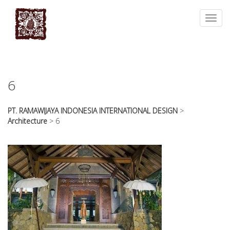
essays
https://book-
on
success.com/
Toggl
any
navig
topic
on
sale
6
PT. RAMAWIJAYA INDONESIA INTERNATIONAL DESIGN
>
Architecture
>
6