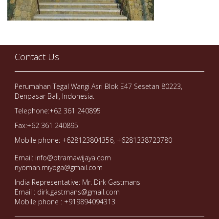
Contact Us
Perumahan Tegal Wangi Asri Blok E47 Sesetan 80223,
Denpasar Bali, Indonesia.
Telephone:+62 361 240895
Fax:+62 361 240895
Mobile phone: +628123804356, +6281338723780
Email: info@ptramawijaya.com
nyoman.miyoga@gmail.com
India Representative: Mr. Dirk Gastmans
Email : dirk.gastmans@gmail.com
Mobile phone : +919894094313