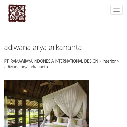
essays
https://book-
on
success.com/
Toggl
any
navig
topic
on
sale
adiwana arya arkananta
PT. RAMAWIJAYA INDONESIA INTERNATIONAL DESIGN
>
Interior
>
adiwana arya arkananta