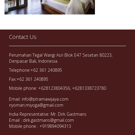
Contact Us
Perumahan Tegal Wangi Asri Blok E47 Sesetan 80223,
Denpasar Bali, Indonesia.
Telephone:+62 361 240895
Fax:+62 361 240895
Mobile phone: +628123804356, +6281338723780
Email: info@ptramawijaya.com
nyoman.miyoga@gmail.com
India Representative: Mr. Dirk Gastmans
Email : dirk.gastmans@gmail.com
Mobile phone : +919894094313