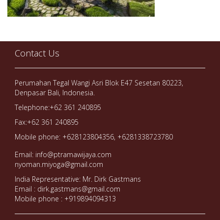
Contact Us
Perumahan Tegal Wangi Asri Blok E47 Sesetan 80223,
Denpasar Bali, Indonesia.
Telephone:+62 361 240895
Fax:+62 361 240895
Mobile phone: +628123804356, +6281338723780
Email: info@ptramawijaya.com
nyoman.miyoga@gmail.com
India Representative: Mr. Dirk Gastmans
Email : dirk.gastmans@gmail.com
Mobile phone : +919894094313