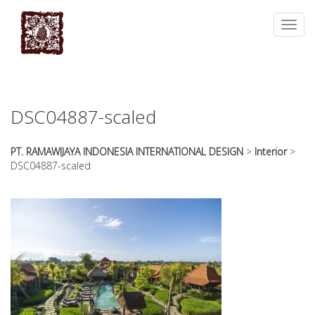
essays
https://book-
on
success.com/
Toggl
any
navig
topic
on
sale
DSC04887-scaled
PT. RAMAWIJAYA INDONESIA INTERNATIONAL DESIGN
>
Interior
>
DSC04887-scaled