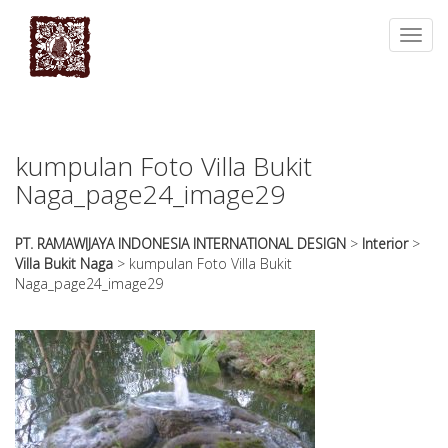
essays
https://book-
on
success.com/
Toggl
any
navig
topic
on
sale
kumpulan Foto Villa Bukit
Naga_page24_image29
PT. RAMAWIJAYA INDONESIA INTERNATIONAL DESIGN
>
Interior
>
Villa Bukit Naga
>
kumpulan Foto Villa Bukit
Naga_page24_image29