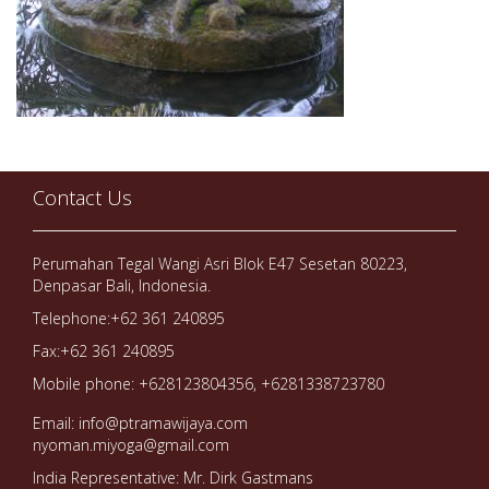
Contact Us
Perumahan Tegal Wangi Asri Blok E47 Sesetan 80223,
Denpasar Bali, Indonesia.
Telephone:+62 361 240895
Fax:+62 361 240895
Mobile phone: +628123804356, +6281338723780
Email: info@ptramawijaya.com
nyoman.miyoga@gmail.com
India Representative: Mr. Dirk Gastmans