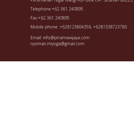
Telephone:+62 361 240895
Fax:+62 361 240895
Mobile phone: +628123804356, +6281338723780
Email: info@ptramawijaya.com
nyoman.miyoga@gmail.com