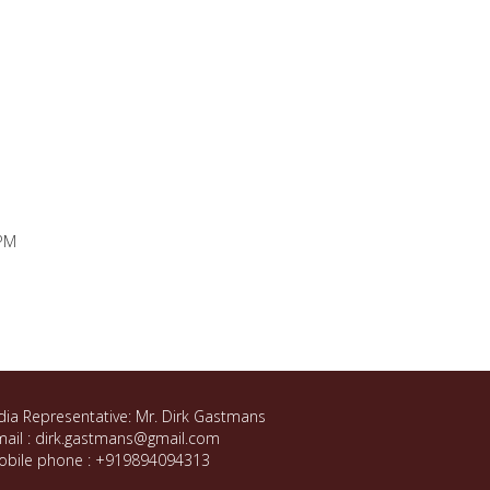
 PM
dia Representative: Mr. Dirk Gastmans
ail : dirk.gastmans@gmail.com
obile phone : +919894094313