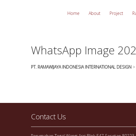
essays
https://book-
on
success.com/
Home
About
Project
R
any
topic
on
sale
WhatsApp Image 202
PT. RAMAWIJAYA INDONESIA INTERNATIONAL DESIGN
Contact Us
Perumahan Tegal Wangi Asri Blok E47 Sesetan 80223, 