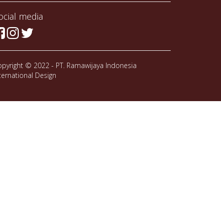
ocial media
pyright © 2022 - PT. Ramawijaya Indonesia
ternational Design