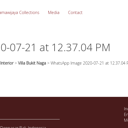
amawijaya Collections
Media
Contact
0-07-21 at 12.37.04 PM
>
Interior
>
Villa Bukit Naga
>
WhatsApp Image 2020-07-21 at 12.37.04
In
Em
M
Denpasar Bali, Indonesia.