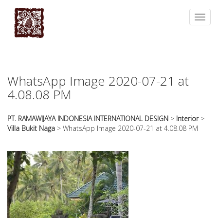
essays
https://book-
on
success.com/
Toggl
any
navig
topic
on
sale
WhatsApp Image 2020-07-21 at
4.08.08 PM
PT. RAMAWIJAYA INDONESIA INTERNATIONAL DESIGN
>
Interior
>
Villa Bukit Naga
>
WhatsApp Image 2020-07-21 at 4.08.08 PM