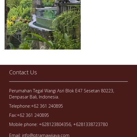
Contact Us
Perumahan Tegal Wangi Asri Blok E47 Sesetan 80223,
Denpasar Bali, Indonesia.
Telephone:+62 361 240895
Fax:+62 361 240895
Mobile phone: +628123804356, +6281338723780
Email: info@ptramawijaya.com