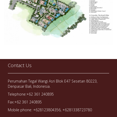
Contact Us
Perumahan Tegal Wangi Asri Blok E47 Sesetan 80223,
Denpasar Bali, Indonesia.
Telephone:+62 361 240895
Fax:+62 361 240895
Mobile phone: +628123804356, +6281338723780