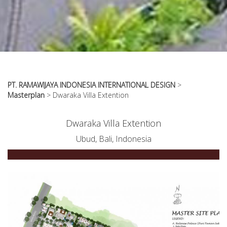
PT. RAMAWIJAYA INDONESIA INTERNATIONAL DESIGN
>
Masterplan
>
Dwaraka Villa Extention
Dwaraka Villa Extention
Ubud, Bali, Indonesia