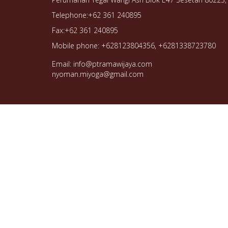
Telephone:+62 361 240895
Fax:+62 361 240895
Mobile phone: +628123804356, +6281338723780
Email: info@ptramawijaya.com
nyoman.miyoga@gmail.com