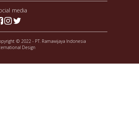
ocial media
pyright © 2022 - PT. Ramawijaya Indonesia
ternational Design