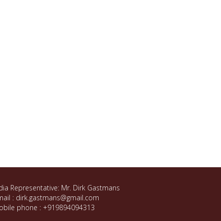
dia Representative: Mr. Dirk Gastmans
ail : dirk.gastmans@gmail.com
obile phone : +919894094313