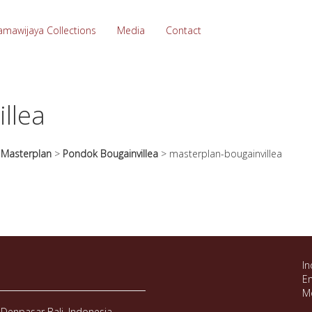
amawijaya Collections
Media
Contact
llea
>
Masterplan
>
Pondok Bougainvillea
>
masterplan-bougainvillea
In
Em
M
Denpasar Bali, Indonesia.