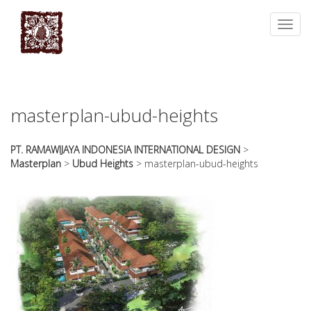
essays
https://book-
on
success.com/
Toggl
any
navig
topic
on
sale
masterplan-ubud-heights
PT. RAMAWIJAYA INDONESIA INTERNATIONAL DESIGN
>
Masterplan
>
Ubud Heights
>
masterplan-ubud-heights