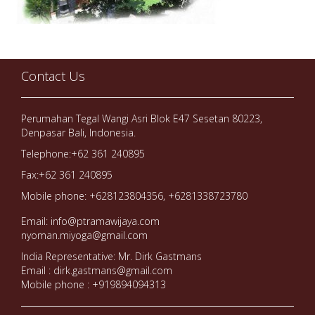
Contact Us
Perumahan Tegal Wangi Asri Blok E47 Sesetan 80223,
Denpasar Bali, Indonesia.
Telephone:+62 361 240895
Fax:+62 361 240895
Mobile phone: +628123804356, +6281338723780
Email: info@ptramawijaya.com
nyoman.miyoga@gmail.com
India Representative: Mr. Dirk Gastmans
Email : dirk.gastmans@gmail.com
Mobile phone : +919894094313