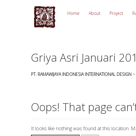
essays
https://book-
on
success.com/
Home
About
Project
R
any
topic
on
sale
Griya Asri Januari 20
PT. RAMAWIJAYA INDONESIA INTERNATIONAL DESIGN