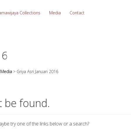
amawijaya Collections
Media
Contact
16
>
Media
>
Griya Asri Januari 2016