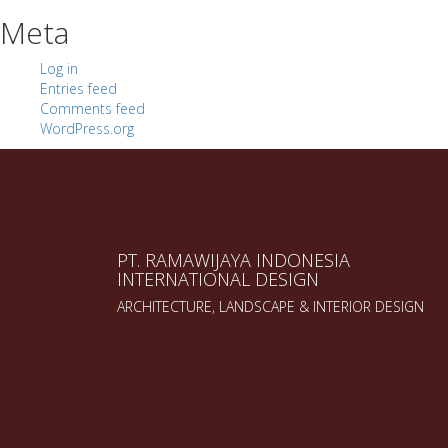
Meta
Log in
Entries feed
Comments feed
WordPress.org
PT. RAMAWIJAYA INDONESIA
INTERNATIONAL DESIGN
ARCHITECTURE, LANDSCAPE & INTERIOR DESIGN