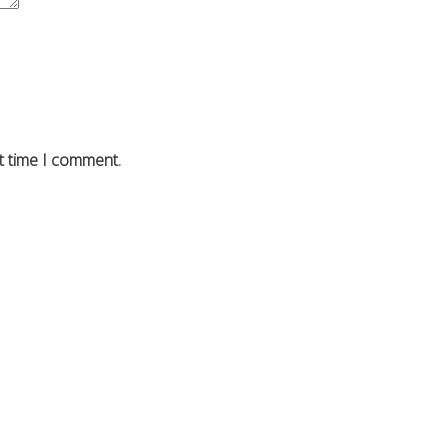
t time I comment.