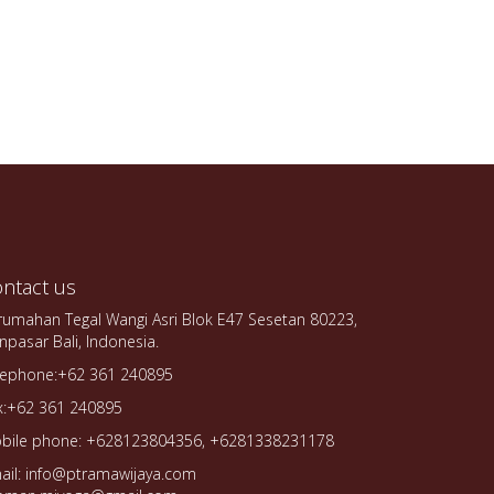
ntact us
rumahan Tegal Wangi Asri Blok E47 Sesetan 80223,
npasar Bali, Indonesia.
lephone:+62 361 240895
x:+62 361 240895
bile phone: +628123804356, +6281338231178
ail: info@ptramawijaya.com