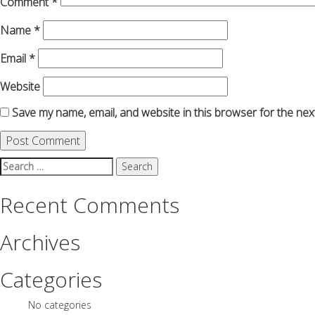
Comment
*
Name
*
Email
*
Website
Save my name, email, and website in this browser for the nex
Search
for:
Recent Comments
Archives
Categories
No categories