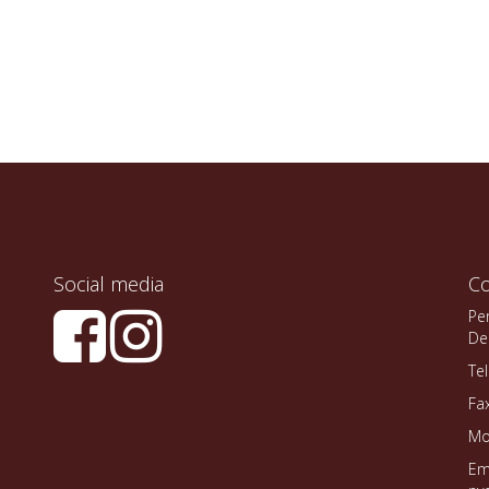
Social media
Co
Pe
De
Te
Fa
Mo
Em