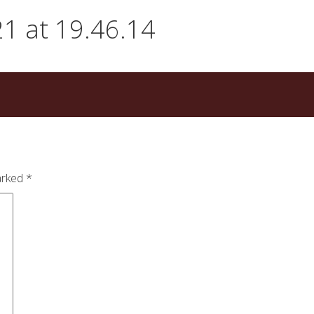
1 at 19.46.14
arked
*