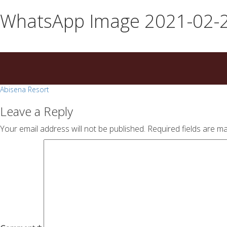
essays
https://book-
WhatsApp Image 2021-02-2
on
success.com/
any
topic
on
sale
Post
Abisena Resort
navigation
Leave a Reply
Your email address will not be published.
Required fields are m