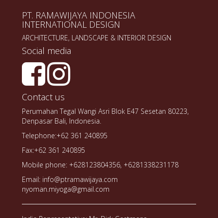
PT. RAMAWIJAYA INDONESIA
INTERNATIONAL DESIGN
ARCHITECTURE, LANDSCAPE & INTERIOR DESIGN
Social media
Contact us
Perumahan Tegal Wangi Asri Blok E47 Sesetan 80223,
Denpasar Bali, Indonesia.
Telephone:+62 361 240895
Fax:+62 361 240895
Mobile phone: +628123804356, +6281338231178
Email: info@ptramawijaya.com
nyoman.miyoga@gmail.com