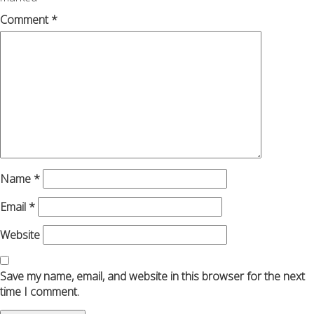
Comment
*
Name
*
Email
*
Website
Save my name, email, and website in this browser for the next
time I comment.