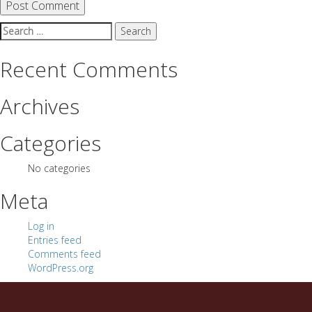
Search
for:
Recent Comments
Archives
Categories
No categories
Meta
Log in
Entries feed
Comments feed
WordPress.org