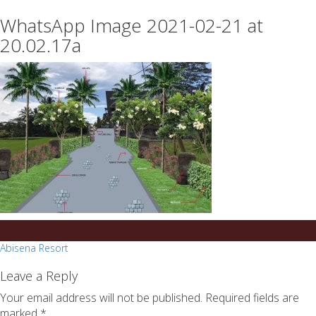
essays
https://book-
WhatsApp Image 2021-02-21 at
on
success.com/
any
20.02.17a
topic
on
sale
Post
Abisena Resort
navigation
Leave a Reply
Your email address will not be published.
Required fields are
marked
*