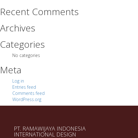
Recent Comments
Archives
Categories
No categories
Meta
Log in
Entries feed
Comments feed
WordPress.org
PT. RAMAWIJAYA INDONESIA
INTERNATIONAL DESIGN