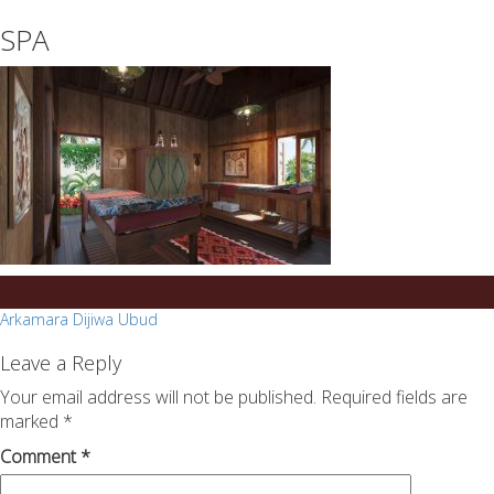
essays
https://book-
SPA
on
success.com/
any
topic
on
sale
Post
Arkamara Dijiwa Ubud
navigation
Leave a Reply
Your email address will not be published.
Required fields are
marked
*
Comment
*