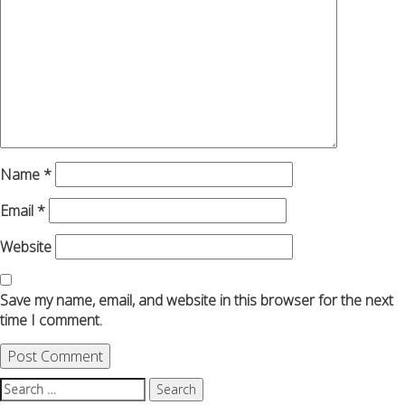
Name
*
Email
*
Website
Save my name, email, and website in this browser for the next
time I comment.
Search
for: