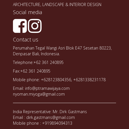
ARCHITECTURE, LANDSCAPE & INTERIOR DESIGN
Social media
Contact us
Perumahan Tegal Wangi Asri Blok E47 Sesetan 80223,
Denpasar Bali, Indonesia.
Telephone:+62 361 240895
Fax:+62 361 240895
Mobile phone: +628123804356, +6281338231178
Email: info@ptramawijaya.com
nyoman.miyoga@gmail.com
India Representative: Mr. Dirk Gastmans
Email : dirk.gastmans@gmail.com
Mobile phone : +919894094313