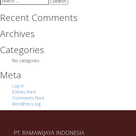
for:
Recent Comments
Archives
Categories
No categories
Meta
Log in
Entries feed
Comments feed
WordPress.org
PT. RAMAWIJAYA INDONESIA