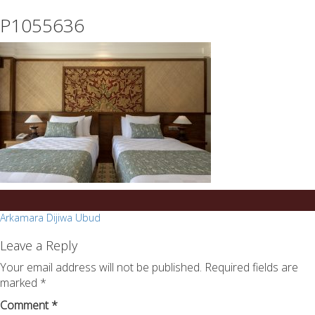
essays
https://book-
P1055636
on
success.com/
any
topic
on
sale
Post
Arkamara Dijiwa Ubud
navigation
Leave a Reply
Your email address will not be published.
Required fields are
marked
*
Comment
*