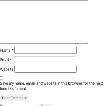
Name
*
Email
*
Website
Save my name, email, and website in this browser for the next
time I comment.
Search