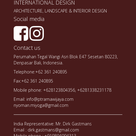
INTERNATIONAL DESIGN
ARCHITECTURE, LANDSCAPE & INTERIOR DESIGN
Social media
Contact us
Perumahan Tegal Wangi Asri Blok E47 Sesetan 80223,
Denpasar Bali, Indonesia.
Telephone:+62 361 240895
Fax:+62 361 240895
Mobile phone: +628123804356, +6281338231178
Email: info@ptramawijaya.com
nyoman.miyoga@gmail.com
India Representative: Mr. Dirk Gastmans
Email : dirk.gastmans@gmail.com
Mobile phone : +919894094313