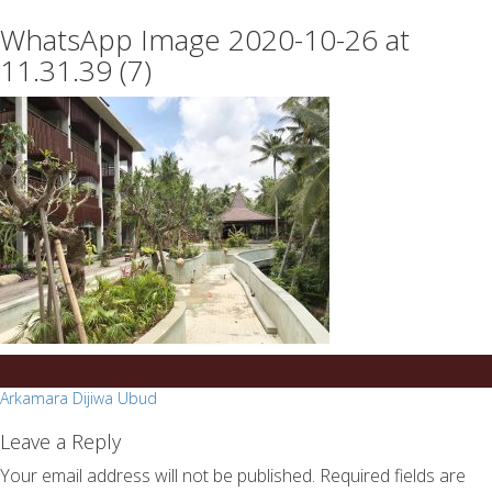
essays
https://book-
WhatsApp Image 2020-10-26 at
on
success.com/
any
11.31.39 (7)
topic
on
sale
Post
Arkamara Dijiwa Ubud
navigation
Leave a Reply
Your email address will not be published.
Required fields are