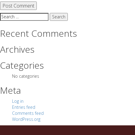
Search
for:
Recent Comments
Archives
Categories
No categories
Meta
Log in
Entries feed
Comments feed
WordPress.org