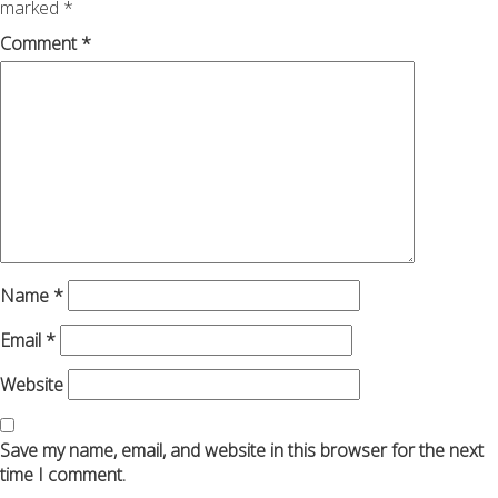
marked
*
Comment
*
Name
*
Email
*
Website
Save my name, email, and website in this browser for the next
time I comment.