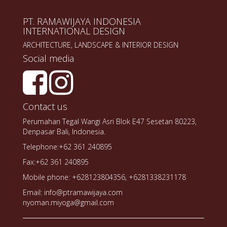
PT. RAMAWIJAYA INDONESIA
INTERNATIONAL DESIGN
ARCHITECTURE, LANDSCAPE & INTERIOR DESIGN
Social media
Contact us
Perumahan Tegal Wangi Asri Blok E47 Sesetan 80223,
Denpasar Bali, Indonesia.
Telephone:+62 361 240895
Fax:+62 361 240895
Mobile phone: +628123804356, +6281338231178
Email: info@ptramawijaya.com
nyoman.miyoga@gmail.com