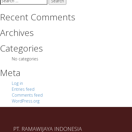
for:
Recent Comments
Archives
Categories
No categories
Meta
Log in
Entries feed
Comments feed
WordPress.org
PT. RAMAWIJAYA INDONESIA