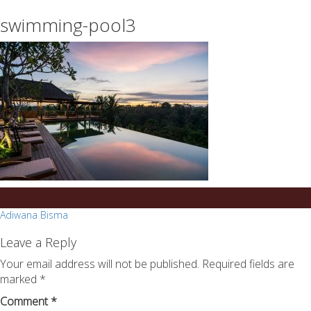
essays
https://book-
swimming-pool3
on
success.com/
any
topic
on
sale
Post
Adiwana Bisma
navigation
Leave a Reply
Your email address will not be published.
Required fields are
marked
*
Comment
*