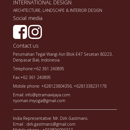
INTERNATIONAL DESIGN
ARCHITECTURE, LANDSCAPE & INTERIOR DESIGN
Social media
Contact us
Perumahan Tegal Wangi Asri Blok E47 Sesetan 80223,
Denpasar Bali, Indonesia.
Telephone:+62 361 240895
Fax:+62 361 240895
Mobile phone: +628123804356, +6281338231178
Email: info@ptramawijaya.com
nyoman.miyoga@gmail.com
India Representative: Mr. Dirk Gastmans
Email : dirk.gastmans@gmail.com
Mobile phone : +919894094313