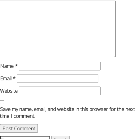
Name
*
Email
*
Website
Save my name, email, and website in this browser for the next
time I comment.
Search