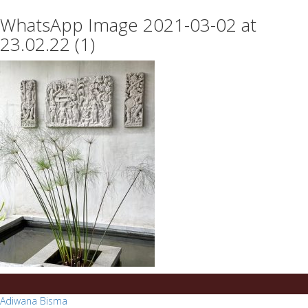
essays
https://book-
WhatsApp Image 2021-03-02 at
on
success.com/
any
23.02.22 (1)
topic
on
sale
Post
Adiwana Bisma