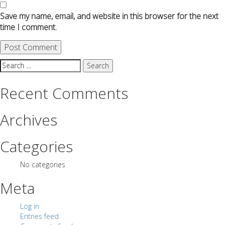
Save my name, email, and website in this browser for the next
time I comment.
Search
for:
Recent Comments
Archives
Categories
No categories
Meta
Log in
Entries feed