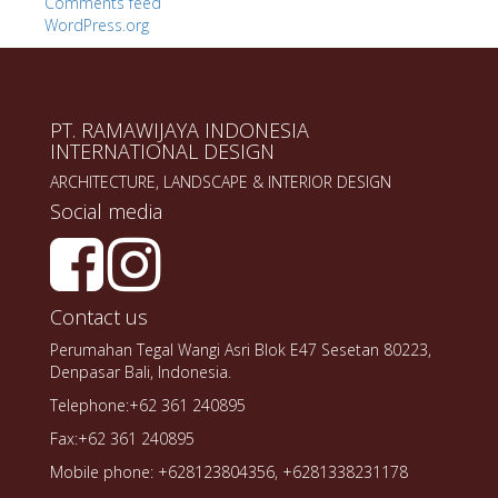
Comments feed
WordPress.org
PT. RAMAWIJAYA INDONESIA
INTERNATIONAL DESIGN
ARCHITECTURE, LANDSCAPE & INTERIOR DESIGN
Social media
Contact us
Perumahan Tegal Wangi Asri Blok E47 Sesetan 80223,
Denpasar Bali, Indonesia.
Telephone:+62 361 240895
Fax:+62 361 240895
Mobile phone: +628123804356, +6281338231178