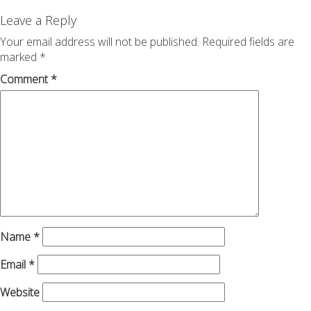
navigation
Leave a Reply
Your email address will not be published.
Required fields are
marked
*
Comment
*
Name
*
Email
*
Website