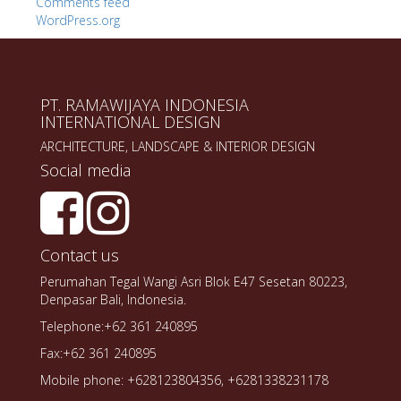
Comments feed
WordPress.org
PT. RAMAWIJAYA INDONESIA
INTERNATIONAL DESIGN
ARCHITECTURE, LANDSCAPE & INTERIOR DESIGN
Social media
Contact us
Perumahan Tegal Wangi Asri Blok E47 Sesetan 80223,
Denpasar Bali, Indonesia.
Telephone:+62 361 240895
Fax:+62 361 240895
Mobile phone: +628123804356, +6281338231178