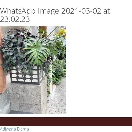
essays
https://book-
WhatsApp Image 2021-03-02 at
on
success.com/
any
23.02.23
topic
on
sale
Post
Adiwana Bisma