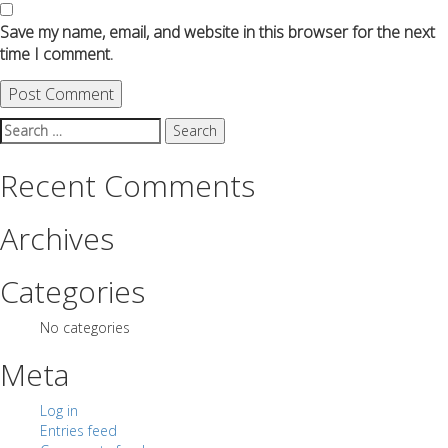
Save my name, email, and website in this browser for the next
time I comment.
Search
for:
Recent Comments
Archives
Categories
No categories
Meta
Log in
Entries feed