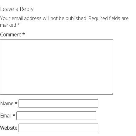
navigation
Leave a Reply
Your email address will not be published.
Required fields are
marked
*
Comment
*
Name
*
Email
*
Website