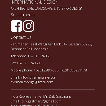
INTERNATIONAL DESIGN
ARCHITECTURE, LANDSCAPE & INTERIOR DESIGN
Social media
Contact us
Perumahan Tegal Wangi Asri Blok E47 Sesetan 80223,
Denpasar Bali, Indonesia.
Telephone:+62 361 240895
Fax:+62 361 240895
Mobile phone: +628123804356, +6281338231178
Email: info@ptramawijaya.com
nyoman.miyoga@gmail.com
India Representative: Mr. Dirk Gastmans
Email : dirk.gastmans@gmail.com
Mobile phone : +919894094313