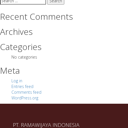
for:
Recent Comments
Archives
Categories
No categories
Meta
Log in
Entries feed
Comments feed
WordPress.org
PT. RAMAWIJAYA INDONESIA