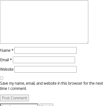
Name
*
Email
*
Website
Save my name, email, and website in this browser for the next
time I comment.
Search