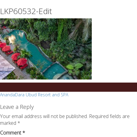
essays
https://book-
LKP60532-Edit
on
success.com/
any
topic
on
sale
Post
AnandaDara Ubud Resort and SPA
navigation
Leave a Reply
Your email address will not be published.
Required fields are
marked
*
Comment
*