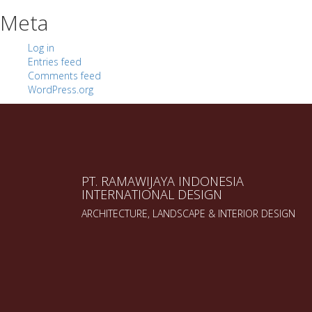
Meta
Log in
Entries feed
Comments feed
WordPress.org
PT. RAMAWIJAYA INDONESIA
INTERNATIONAL DESIGN
ARCHITECTURE, LANDSCAPE & INTERIOR DESIGN