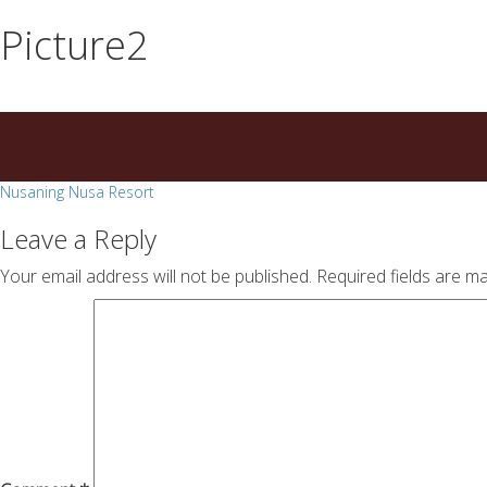
essays
https://book-
Picture2
on
success.com/
any
topic
on
sale
Post
Nusaning Nusa Resort
navigation
Leave a Reply
Your email address will not be published.
Required fields are m