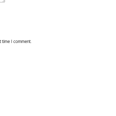
t time I comment.