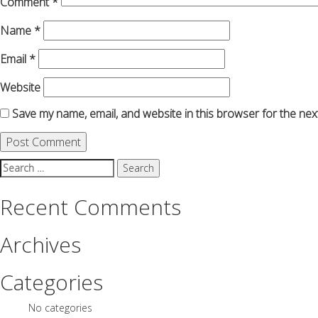
Comment
*
Name
*
Email
*
Website
Save my name, email, and website in this browser for the nex
Search
for:
Recent Comments
Archives
Categories
No categories