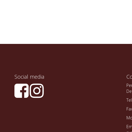
Social media
Co
Pe
De
Te
Fa
Mo
Em