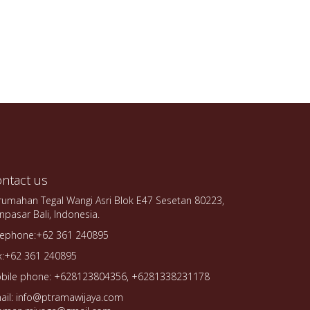
ntact us
rumahan Tegal Wangi Asri Blok E47 Sesetan 80223,
npasar Bali, Indonesia.
lephone:+62 361 240895
x:+62 361 240895
bile phone: +628123804356, +6281338231178
ail: info@ptramawijaya.com