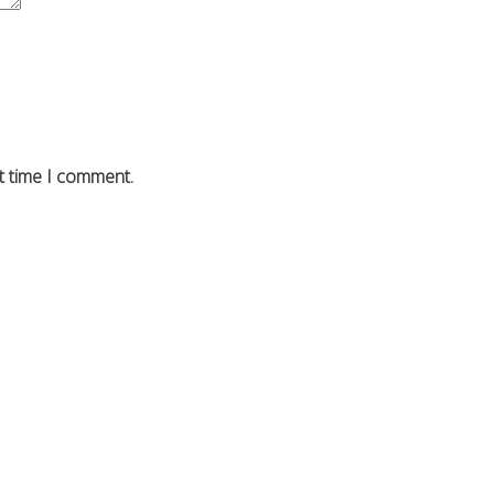
t time I comment.