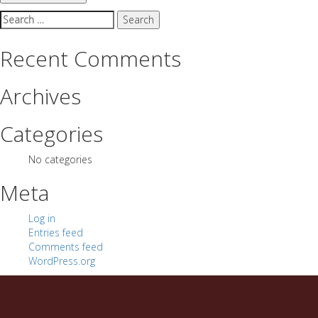
Search
for:
Recent Comments
Archives
Categories
No categories
Meta
Log in
Entries feed
Comments feed
WordPress.org