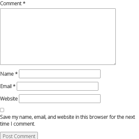
Comment
*
Name
*
Email
*
Website
Save my name, email, and website in this browser for the next
time I comment.