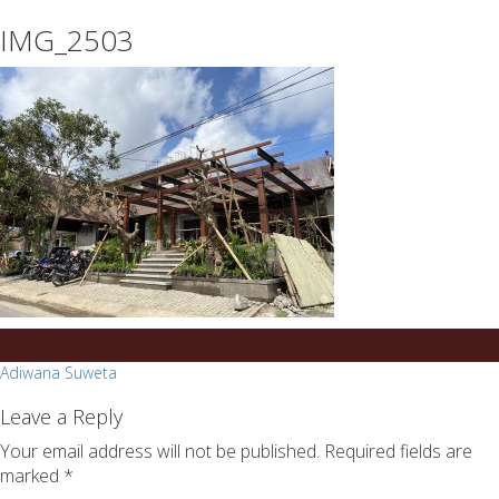
essays
https://book-
IMG_2503
on
success.com/
any
topic
on
sale
Post
Adiwana Suweta
navigation
Leave a Reply
Your email address will not be published.
Required fields are
marked
*