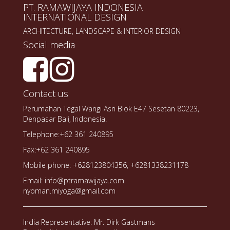
PT. RAMAWIJAYA INDONESIA
INTERNATIONAL DESIGN
ARCHITECTURE, LANDSCAPE & INTERIOR DESIGN
Social media
Contact us
Perumahan Tegal Wangi Asri Blok E47 Sesetan 80223,
Denpasar Bali, Indonesia.
Telephone:+62 361 240895
Fax:+62 361 240895
Mobile phone: +628123804356, +6281338231178
Email: info@ptramawijaya.com
nyoman.miyoga@gmail.com
India Representative: Mr. Dirk Gastmans