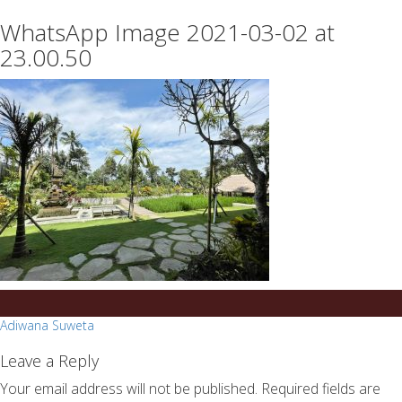
essays
https://book-
WhatsApp Image 2021-03-02 at
on
success.com/
any
23.00.50
topic
on
sale
Post
Adiwana Suweta
navigation
Leave a Reply
Your email address will not be published.
Required fields are