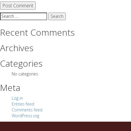
Search
for:
Recent Comments
Archives
Categories
No categories
Meta
Log in
Entries feed
Comments feed
WordPress.org