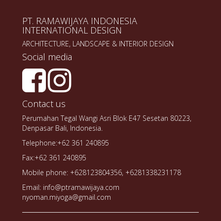
PT. RAMAWIJAYA INDONESIA
INTERNATIONAL DESIGN
ARCHITECTURE, LANDSCAPE & INTERIOR DESIGN
Social media
Contact us
Perumahan Tegal Wangi Asri Blok E47 Sesetan 80223,
Denpasar Bali, Indonesia.
Telephone:+62 361 240895
Fax:+62 361 240895
Mobile phone: +628123804356, +6281338231178
Email: info@ptramawijaya.com
nyoman.miyoga@gmail.com