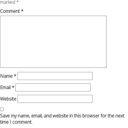
marked
*
Comment
*
Name
*
Email
*
Website
Save my name, email, and website in this browser for the next
time I comment.