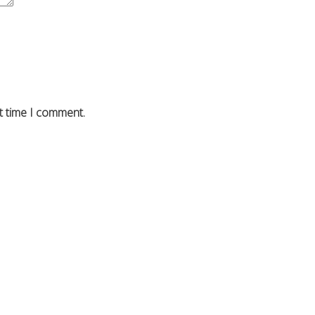
t time I comment.