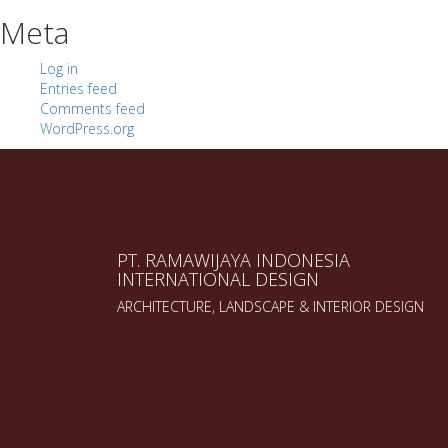
Meta
Log in
Entries feed
Comments feed
WordPress.org
PT. RAMAWIJAYA INDONESIA
INTERNATIONAL DESIGN
ARCHITECTURE, LANDSCAPE & INTERIOR DESIGN