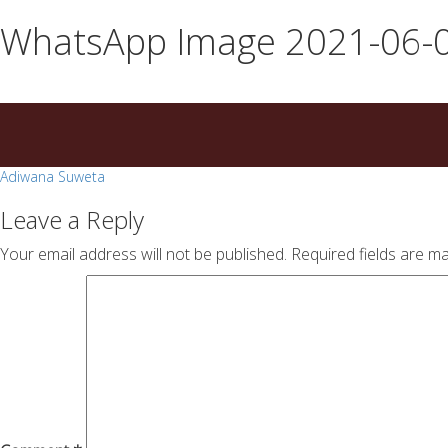
essays
https://book-
WhatsApp Image 2021-06-0
on
success.com/
any
topic
on
sale
Post
Adiwana Suweta
navigation
Leave a Reply
Your email address will not be published.
Required fields are m