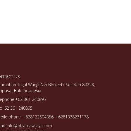
ntact us
rumahan Tegal Wangi Asri Blok E47 Sesetan 80223,
npasar Bali, Indonesia.
lephone:+62 361 240895
x:+62 361 240895
bile phone: +628123804356, +6281338231178
ail: info@ptramawijaya.com