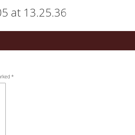
5 at 13.25.36
arked
*