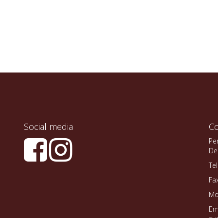
Social media
Co
Pe
De
Te
Fa
Mo
Em