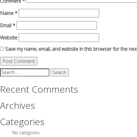
Comment
*
Name
*
Email
*
Website
Save my name, email, and website in this browser for the nex
Search
for:
Recent Comments
Archives
Categories
No categories