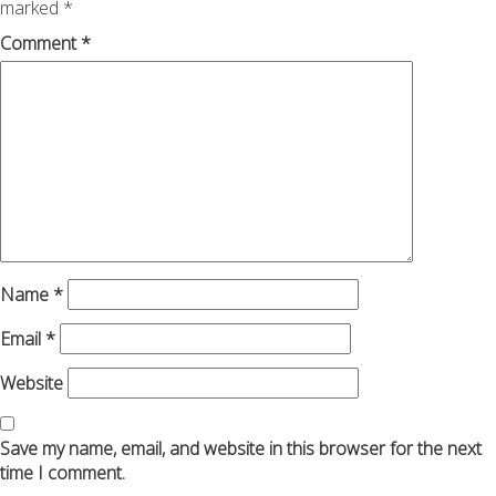
marked
*
Comment
*
Name
*
Email
*
Website
Save my name, email, and website in this browser for the next
time I comment.