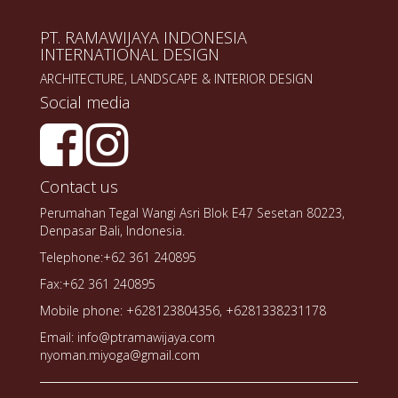
PT. RAMAWIJAYA INDONESIA
INTERNATIONAL DESIGN
ARCHITECTURE, LANDSCAPE & INTERIOR DESIGN
Social media
Contact us
Perumahan Tegal Wangi Asri Blok E47 Sesetan 80223,
Denpasar Bali, Indonesia.
Telephone:+62 361 240895
Fax:+62 361 240895
Mobile phone: +628123804356, +6281338231178
Email: info@ptramawijaya.com
nyoman.miyoga@gmail.com