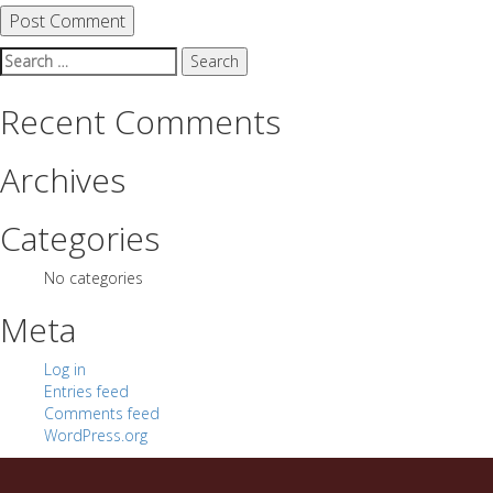
Search
for:
Recent Comments
Archives
Categories
No categories
Meta
Log in
Entries feed
Comments feed
WordPress.org