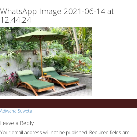
essays
https://book-
WhatsApp Image 2021-06-14 at
on
success.com/
any
12.44.24
topic
on
sale
Post
Adiwana Suweta
navigation
Leave a Reply
Your email address will not be published.
Required fields are