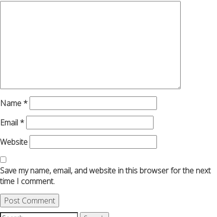
Name
*
Email
*
Website
Save my name, email, and website in this browser for the next
time I comment.
Search