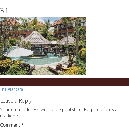
essays
https://book-
31
on
success.com/
any
topic
on
sale
Post
The Alantara
navigation
Leave a Reply
Your email address will not be published.
Required fields are
marked
*
Comment
*