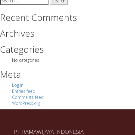
for:
Recent Comments
Archives
Categories
No categories
Meta
Log in
Entries feed
Comments feed
WordPress.org
PT. RAMAWIJAYA INDONESIA