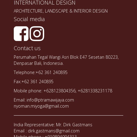
INTERNATIONAL DESIGN
ARCHITECTURE, LANDSCAPE & INTERIOR DESIGN
Social media
Contact us
Perumahan Tegal Wangi Asri Blok E47 Sesetan 80223,
Denpasar Bali, Indonesia.
Telephone:+62 361 240895
Fax:+62 361 240895
Mobile phone: +628123804356, +6281338231178
Email: info@ptramawijaya.com
nyoman.miyoga@gmail.com
India Representative: Mr. Dirk Gastmans
Email : dirk.gastmans@gmail.com
Mobile phone : +919894094313