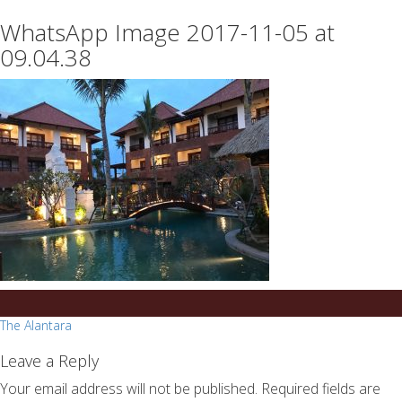
essays
https://book-
WhatsApp Image 2017-11-05 at
on
success.com/
any
09.04.38
topic
on
sale
Post
The Alantara
navigation
Leave a Reply
Your email address will not be published.
Required fields are