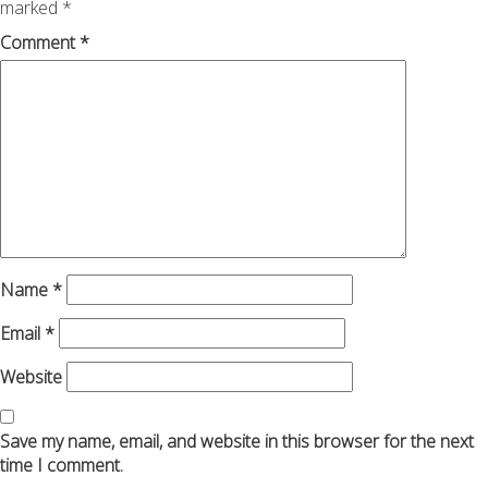
marked
*
Comment
*
Name
*
Email
*
Website
Save my name, email, and website in this browser for the next
time I comment.