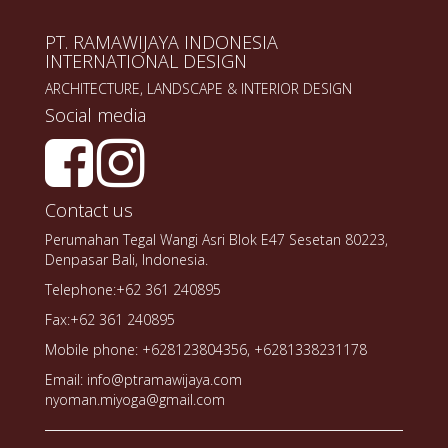
PT. RAMAWIJAYA INDONESIA
INTERNATIONAL DESIGN
ARCHITECTURE, LANDSCAPE & INTERIOR DESIGN
Social media
Contact us
Perumahan Tegal Wangi Asri Blok E47 Sesetan 80223,
Denpasar Bali, Indonesia.
Telephone:+62 361 240895
Fax:+62 361 240895
Mobile phone: +628123804356, +6281338231178
Email: info@ptramawijaya.com
nyoman.miyoga@gmail.com