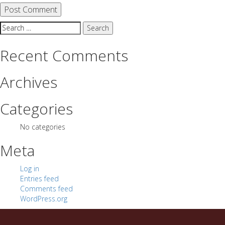
Search
for:
Recent Comments
Archives
Categories
No categories
Meta
Log in
Entries feed
Comments feed
WordPress.org