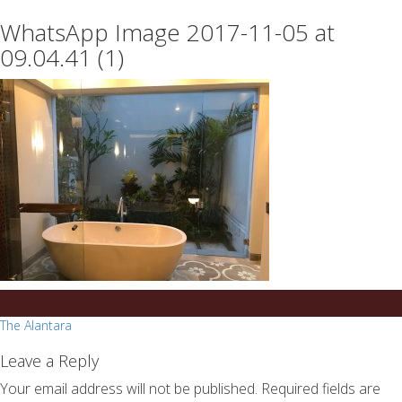
essays
https://book-
WhatsApp Image 2017-11-05 at
on
success.com/
any
09.04.41 (1)
topic
on
sale
Post
The Alantara
navigation
Leave a Reply
Your email address will not be published.
Required fields are