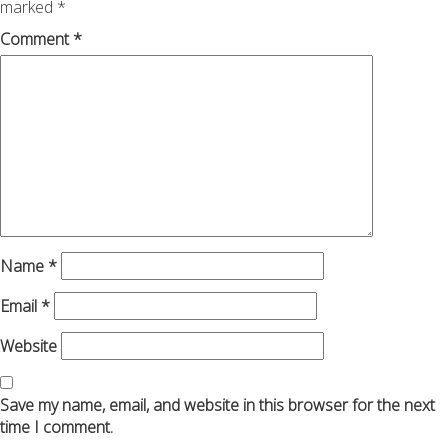
marked
*
Comment
*
Name
*
Email
*
Website
Save my name, email, and website in this browser for the next
time I comment.