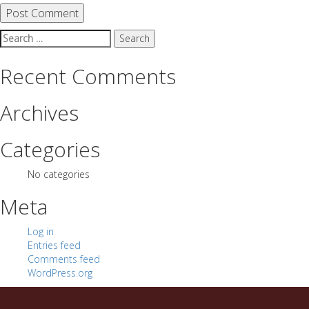
Search
for:
Recent Comments
Archives
Categories
No categories
Meta
Log in
Entries feed
Comments feed
WordPress.org