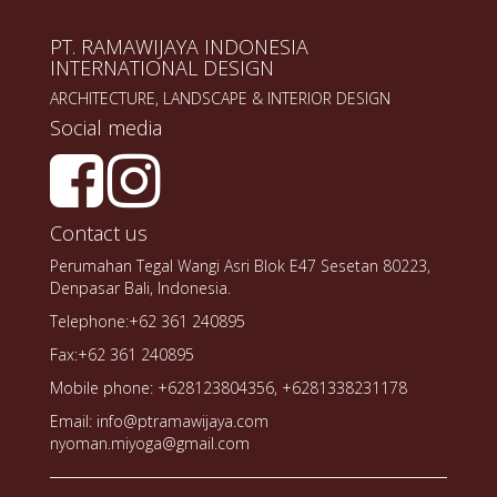
PT. RAMAWIJAYA INDONESIA
INTERNATIONAL DESIGN
ARCHITECTURE, LANDSCAPE & INTERIOR DESIGN
Social media
Contact us
Perumahan Tegal Wangi Asri Blok E47 Sesetan 80223,
Denpasar Bali, Indonesia.
Telephone:+62 361 240895
Fax:+62 361 240895
Mobile phone: +628123804356, +6281338231178
Email: info@ptramawijaya.com
nyoman.miyoga@gmail.com