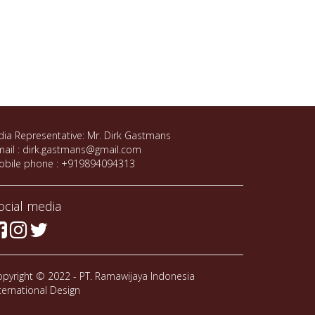
dia Representative: Mr. Dirk Gastmans
ail : dirk.gastmans@gmail.com
obile phone : +919894094313
ocial media
pyright © 2022 - PT. Ramawijaya Indonesia
ternational Design