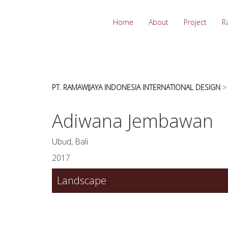
essays
https://book-
on
success.com/
Home
About
Project
R
any
topic
on
sale
PT. RAMAWIJAYA INDONESIA INTERNATIONAL DESIGN
Adiwana Jembawan
Ubud, Bali
2017
Landscape