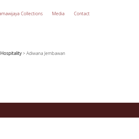
amawijaya Collections
Media
Contact
>
Hospitality
>
Adiwana Jembawan