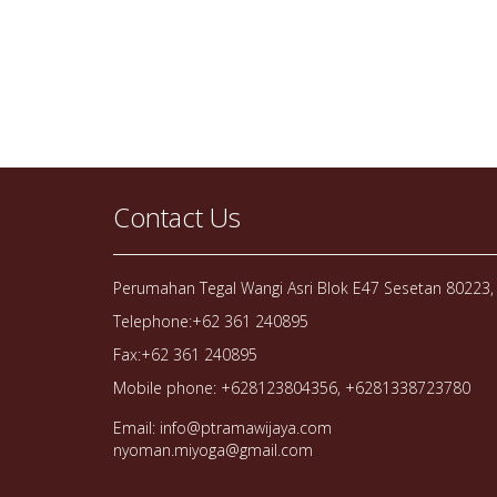
Contact Us
Perumahan Tegal Wangi Asri Blok E47 Sesetan 80223, 
Telephone:+62 361 240895
Fax:+62 361 240895
Mobile phone: +628123804356, +6281338723780
Email: info@ptramawijaya.com
nyoman.miyoga@gmail.com