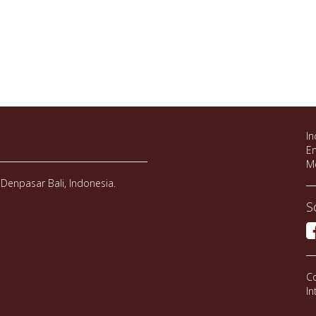
In
Em
M
Denpasar Bali, Indonesia.
S
Co
In