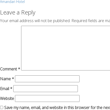
Post
Amandari Hotel
navigation
Leave a Reply
Your email address will not be published.
Required fields are m
Comment
*
Name
*
Email
*
Website
Save my name, email, and website in this browser for the nex