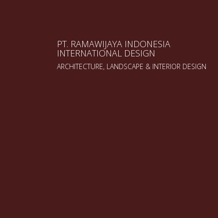
PT. RAMAWIJAYA INDONESIA
INTERNATIONAL DESIGN
ARCHITECTURE, LANDSCAPE & INTERIOR DESIGN