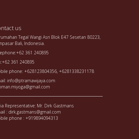
ntact us
rumahan Tegal Wangi Asri Blok E47 Sesetan 80223,
npasar Bali, Indonesia.
lephone:+62 361 240895
x:+62 361 240895
bile phone: +628123804356, +6281338231178
ail: info@ptramawijaya.com
oman.miyoga@gmail.com
dia Representative: Mr. Dirk Gastmans
ail : dirk.gastmans@gmail.com
bile phone : +919894094313