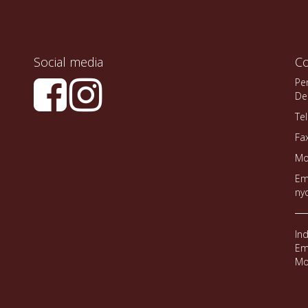
Social media
Co
Pe
De
Te
Fa
Mo
Em
ny
In
Em
Mo