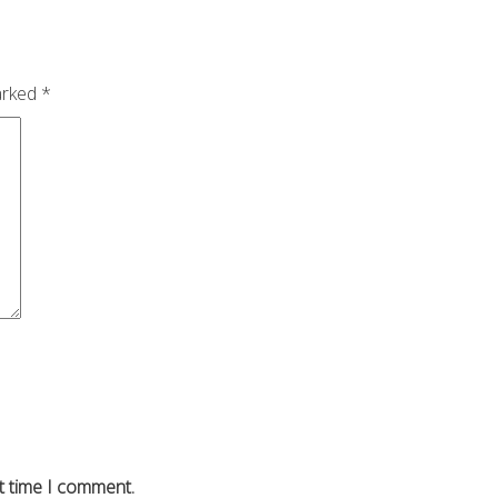
arked
*
t time I comment.