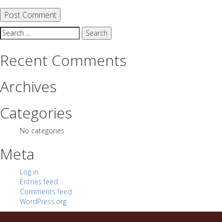
Search
for:
Recent Comments
Archives
Categories
No categories
Meta
Log in
Entries feed
Comments feed
WordPress.org