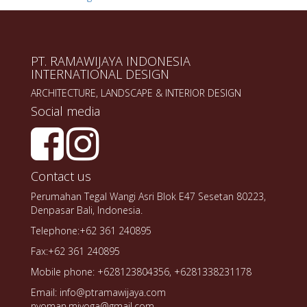
PT. RAMAWIJAYA INDONESIA
INTERNATIONAL DESIGN
ARCHITECTURE, LANDSCAPE & INTERIOR DESIGN
Social media
Contact us
Perumahan Tegal Wangi Asri Blok E47 Sesetan 80223,
Denpasar Bali, Indonesia.
Telephone:+62 361 240895
Fax:+62 361 240895
Mobile phone: +628123804356, +6281338231178
Email: info@ptramawijaya.com
nyoman.miyoga@gmail.com