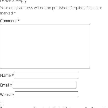
navigation
Leave a Reply
Your email address will not be published.
Required fields are
marked
*
Comment
*
Name
*
Email
*
Website