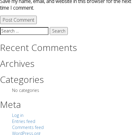
Save my name, email, and website in this browser for the next
time I comment.
Search
for:
Recent Comments
Archives
Categories
No categories
Meta
Log in
Entries feed
Comments feed
WordPress.org