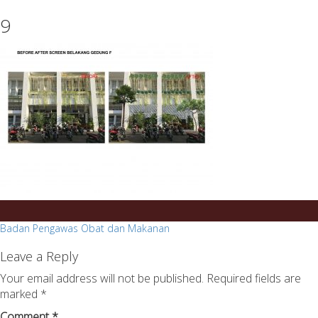
essays
https://book-
9
on
success.com/
any
topic
on
sale
Post
Badan Pengawas Obat dan Makanan
navigation
Leave a Reply
Your email address will not be published.
Required fields are
marked
*
Comment
*