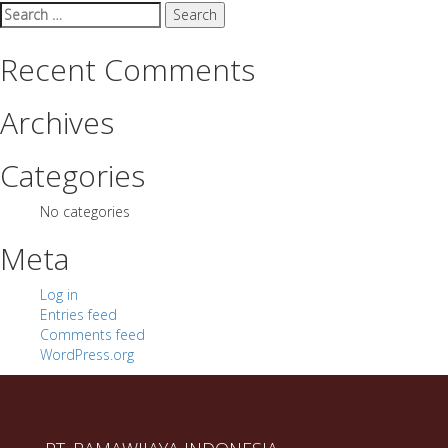
Search
for:
Recent Comments
Archives
Categories
No categories
Meta
Log in
Entries feed
Comments feed
WordPress.org