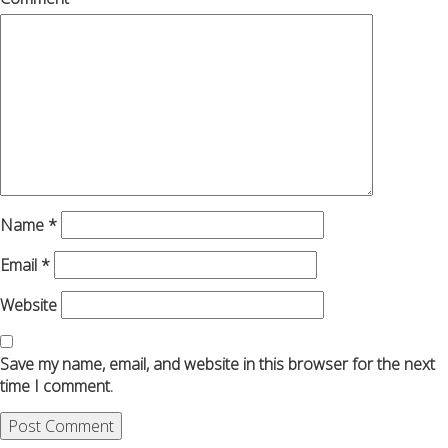
Name
*
Email
*
Website
Save my name, email, and website in this browser for the next
time I comment.