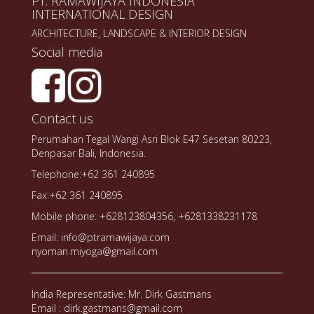
PT. RAMAWIJAYA INDONESIA
INTERNATIONAL DESIGN
ARCHITECTURE, LANDSCAPE & INTERIOR DESIGN
Social media
Contact us
Perumahan Tegal Wangi Asri Blok E47 Sesetan 80223,
Denpasar Bali, Indonesia.
Telephone:+62 361 240895
Fax:+62 361 240895
Mobile phone: +628123804356, +6281338231178
Email: info@ptramawijaya.com
nyoman.miyoga@gmail.com
India Representative: Mr. Dirk Gastmans
Email : dirk.gastmans@gmail.com