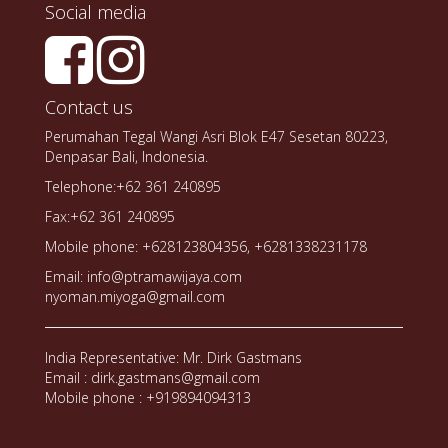
Social media
Contact us
Perumahan Tegal Wangi Asri Blok E47 Sesetan 80223,
Denpasar Bali, Indonesia.
Telephone:+62 361 240895
Fax:+62 361 240895
Mobile phone: +628123804356, +6281338231178
Email: info@ptramawijaya.com
nyoman.miyoga@gmail.com
India Representative: Mr. Dirk Gastmans
Email : dirk.gastmans@gmail.com
Mobile phone : +919894094313