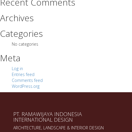
Recent Comments
Archives
Categories
No categories
Meta
Log in
Entries feed
Comments feed
WordPress.org
PT. RAMAWIJAYA INDONESIA
INTERNATIONAL DESIGN
ARCHITECTURE, LANDSCAPE & INTERIOR DESIGN