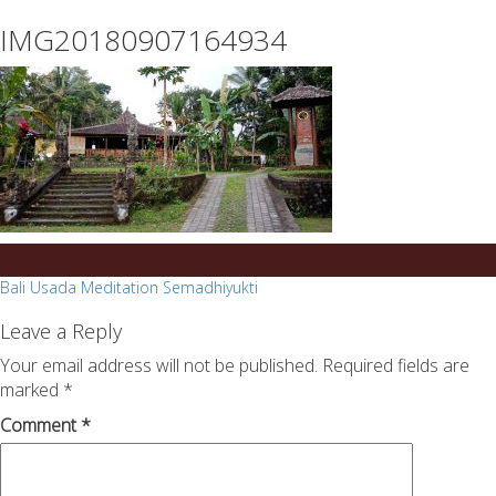
essays
https://book-
IMG20180907164934
on
success.com/
any
topic
on
sale
Post
Bali Usada Meditation Semadhiyukti
navigation
Leave a Reply
Your email address will not be published.
Required fields are
marked
*
Comment
*