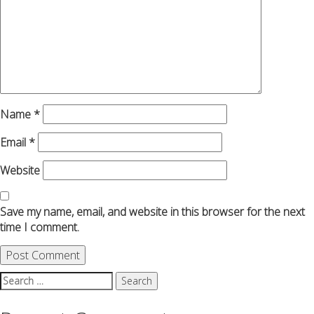
Name
*
Email
*
Website
Save my name, email, and website in this browser for the next
time I comment.
Search
for: