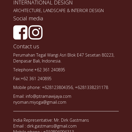
INTERNATIONAL DESIGN
ARCHITECTURE, LANDSCAPE & INTERIOR DESIGN
Social media
Contact us
Perumahan Tegal Wangi Asri Blok E47 Sesetan 80223,
Denpasar Bali, Indonesia.
Telephone:+62 361 240895
Fax:+62 361 240895
Mobile phone: +628123804356, +6281338231178
Email: info@ptramawijaya.com
nyoman.miyoga@gmail.com
India Representative: Mr. Dirk Gastmans
Email : dirk.gastmans@gmail.com
Mobile phone : +919894094313