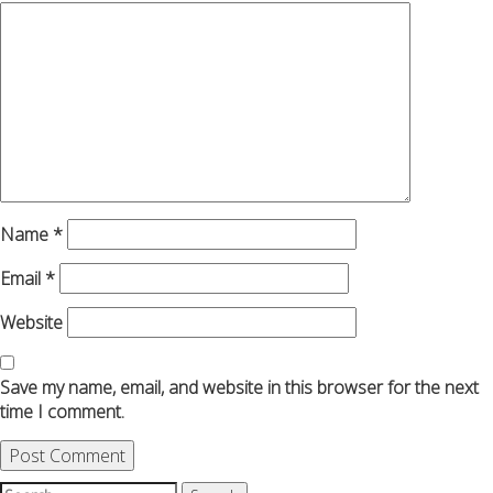
Name
*
Email
*
Website
Save my name, email, and website in this browser for the next
time I comment.
Search