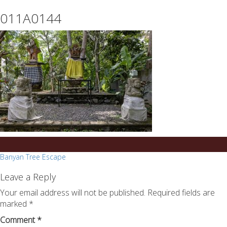
essays
https://book-
011A0144
on
success.com/
any
topic
on
sale
Post
Banyan Tree Escape
navigation
Leave a Reply
Your email address will not be published.
Required fields are
marked
*
Comment
*