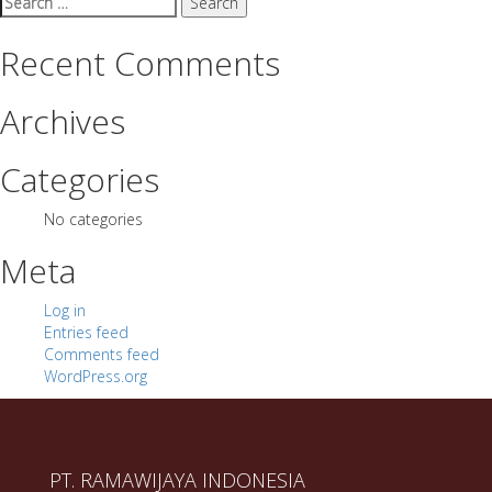
for:
Recent Comments
Archives
Categories
No categories
Meta
Log in
Entries feed
Comments feed
WordPress.org
PT. RAMAWIJAYA INDONESIA