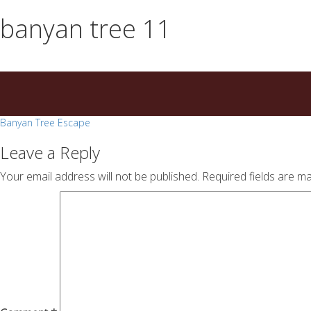
essays
https://book-
banyan tree 11
on
success.com/
any
topic
on
sale
Post
Banyan Tree Escape
navigation
Leave a Reply
Your email address will not be published.
Required fields are m