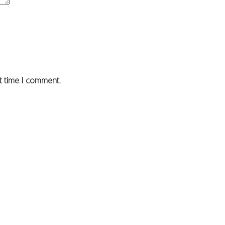
t time I comment.