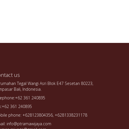
ntact us
rumahan Tegal Wangi Asri Blok E47 Sesetan 80223,
npasar Bali, Indonesia.
lephone:+62 361 240895
x:+62 361 240895
bile phone: +628123804356, +6281338231178
ail: info@ptramawijaya.com