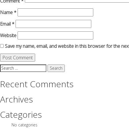
Comment
*
Name
*
Email
*
Website
Save my name, email, and website in this browser for the nex
Search
for:
Recent Comments
Archives
Categories
No categories