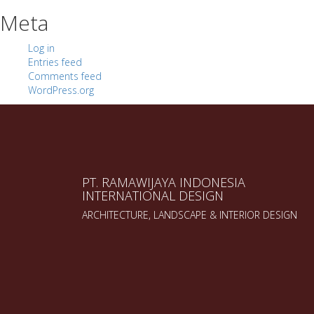
Meta
Log in
Entries feed
Comments feed
WordPress.org
PT. RAMAWIJAYA INDONESIA
INTERNATIONAL DESIGN
ARCHITECTURE, LANDSCAPE & INTERIOR DESIGN