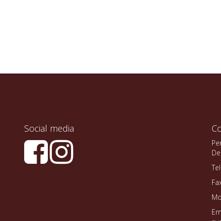
Social media
Co
Pe
De
Te
Fa
Mo
Em