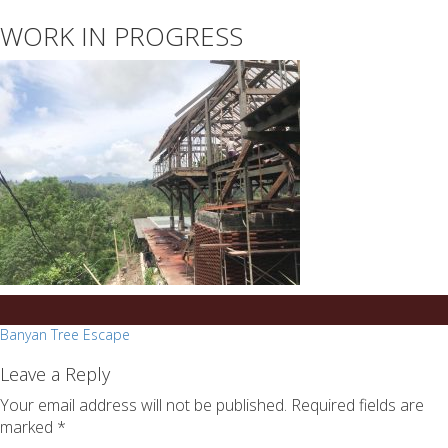
essays
https://book-
WORK IN PROGRESS
on
success.com/
any
topic
on
sale
Post
Banyan Tree Escape
navigation
Leave a Reply
Your email address will not be published.
Required fields are
marked
*