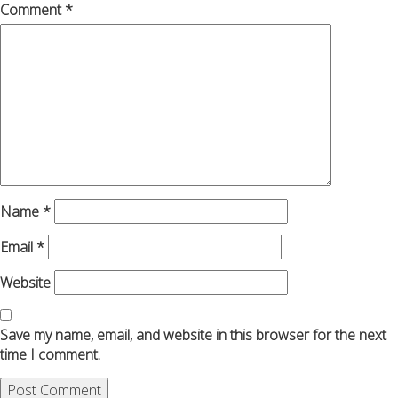
Comment
*
Name
*
Email
*
Website
Save my name, email, and website in this browser for the next
time I comment.