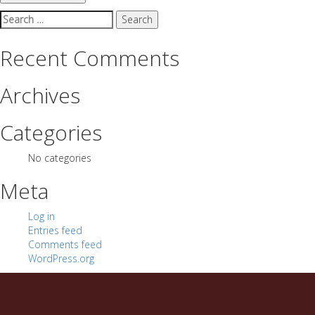
Search
for:
Recent Comments
Archives
Categories
No categories
Meta
Log in
Entries feed
Comments feed
WordPress.org