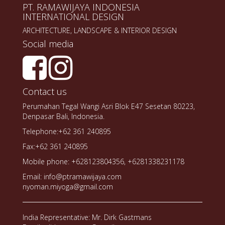
PT. RAMAWIJAYA INDONESIA
INTERNATIONAL DESIGN
ARCHITECTURE, LANDSCAPE & INTERIOR DESIGN
Social media
Contact us
Perumahan Tegal Wangi Asri Blok E47 Sesetan 80223,
Denpasar Bali, Indonesia.
Telephone:+62 361 240895
Fax:+62 361 240895
Mobile phone: +628123804356, +6281338231178
Email: info@ptramawijaya.com
nyoman.miyoga@gmail.com
India Representative: Mr. Dirk Gastmans