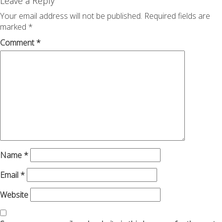
navigation
Leave a Reply
Your email address will not be published.
Required fields are
marked
*
Comment
*
Name
*
Email
*
Website