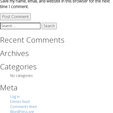
Save my name, email, and website in this browser for the next
time I comment.
Search
for:
Recent Comments
Archives
Categories
No categories
Meta
Log in
Entries feed
Comments feed
WordPress.org