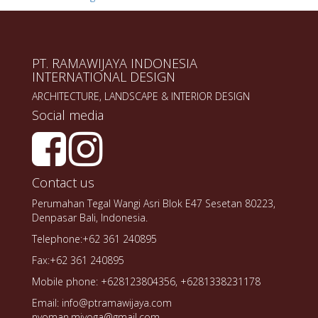
PT. RAMAWIJAYA INDONESIA
INTERNATIONAL DESIGN
ARCHITECTURE, LANDSCAPE & INTERIOR DESIGN
Social media
Contact us
Perumahan Tegal Wangi Asri Blok E47 Sesetan 80223,
Denpasar Bali, Indonesia.
Telephone:+62 361 240895
Fax:+62 361 240895
Mobile phone: +628123804356, +6281338231178
Email: info@ptramawijaya.com
nyoman.miyoga@gmail.com