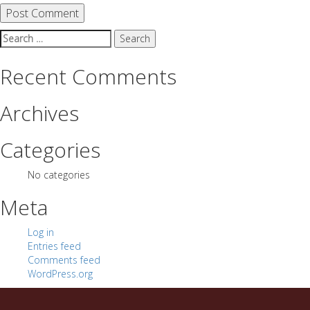
Search
for:
Recent Comments
Archives
Categories
No categories
Meta
Log in
Entries feed
Comments feed
WordPress.org