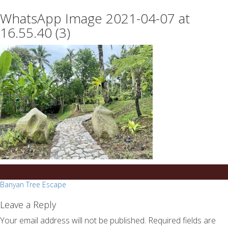
essays
https://book-
WhatsApp Image 2021-04-07 at
on
success.com/
any
16.55.40 (3)
topic
on
sale
Post
Banyan Tree Escape
navigation
Leave a Reply
Your email address will not be published.
Required fields are