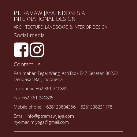
PT. RAMAWIJAYA INDONESIA
INTERNATIONAL DESIGN
ARCHITECTURE, LANDSCAPE & INTERIOR DESIGN
Social media
Contact us
Perumahan Tegal Wangi Asri Blok E47 Sesetan 80223,
Denpasar Bali, Indonesia.
Telephone:+62 361 240895
Fax:+62 361 240895
Mobile phone: +628123804356, +6281338231178
Email: info@ptramawijaya.com
nyoman.miyoga@gmail.com