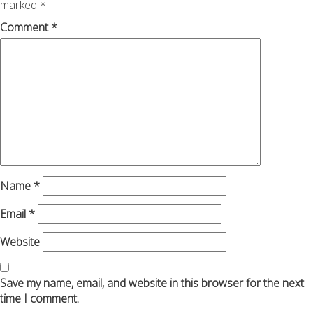
marked
*
Comment
*
Name
*
Email
*
Website
Save my name, email, and website in this browser for the next
time I comment.