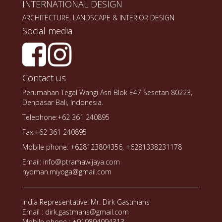
INTERNATIONAL DESIGN
ARCHITECTURE, LANDSCAPE & INTERIOR DESIGN
Social media
Contact us
Perumahan Tegal Wangi Asri Blok E47 Sesetan 80223,
Denpasar Bali, Indonesia.
Telephone:+62 361 240895
Fax:+62 361 240895
Mobile phone: +628123804356, +6281338231178
Email: info@ptramawijaya.com
nyoman.miyoga@gmail.com
India Representative: Mr. Dirk Gastmans
Email : dirk.gastmans@gmail.com
Mobile phone : +919894094313