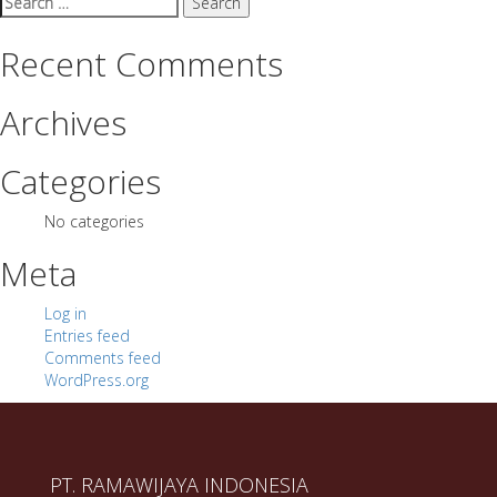
for:
Recent Comments
Archives
Categories
No categories
Meta
Log in
Entries feed
Comments feed
WordPress.org
PT. RAMAWIJAYA INDONESIA