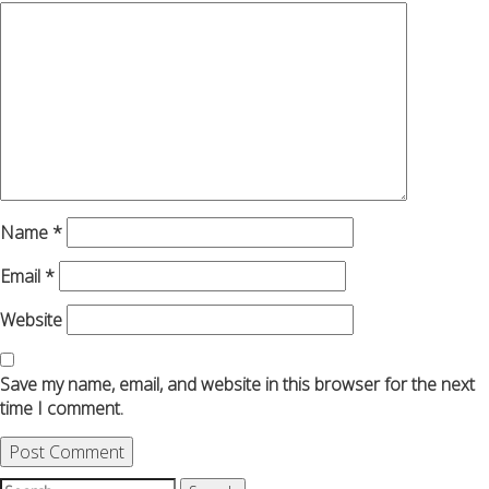
Name
*
Email
*
Website
Save my name, email, and website in this browser for the next
time I comment.
Search