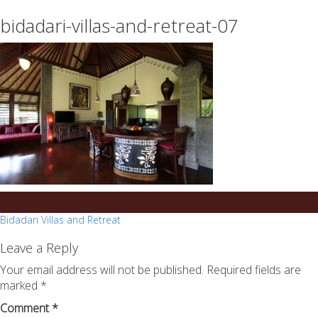
essays
https://book-
bidadari-villas-and-retreat-07
on
success.com/
any
topic
on
sale
Post
Bidadari Villas and Retreat
navigation
Leave a Reply
Your email address will not be published.
Required fields are
marked
*
Comment
*