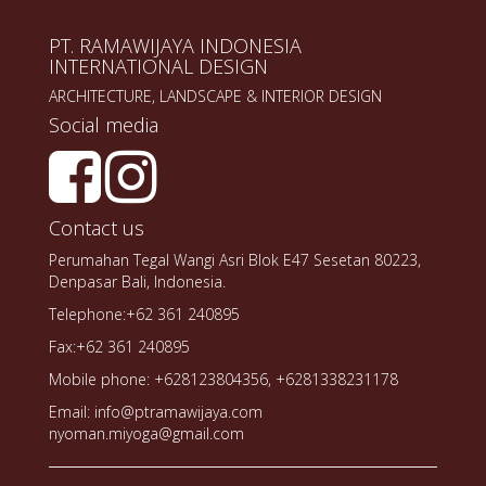
PT. RAMAWIJAYA INDONESIA
INTERNATIONAL DESIGN
ARCHITECTURE, LANDSCAPE & INTERIOR DESIGN
Social media
Contact us
Perumahan Tegal Wangi Asri Blok E47 Sesetan 80223,
Denpasar Bali, Indonesia.
Telephone:+62 361 240895
Fax:+62 361 240895
Mobile phone: +628123804356, +6281338231178
Email: info@ptramawijaya.com
nyoman.miyoga@gmail.com