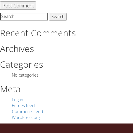
Search
for:
Recent Comments
Archives
Categories
No categories
Meta
Log in
Entries feed
Comments feed
WordPress.org