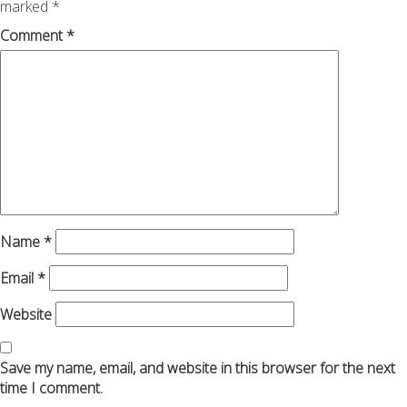
marked
*
Comment
*
Name
*
Email
*
Website
Save my name, email, and website in this browser for the next
time I comment.