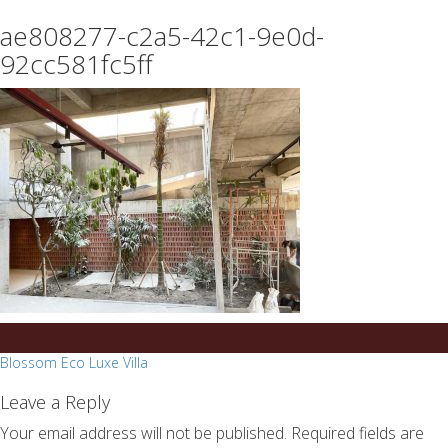
essays
https://book-
ae808277-c2a5-42c1-9e0d-
on
success.com/
any
92cc581fc5ff
topic
on
sale
Post
Blossom Eco Luxe Villa
navigation
Leave a Reply
Your email address will not be published.
Required fields are