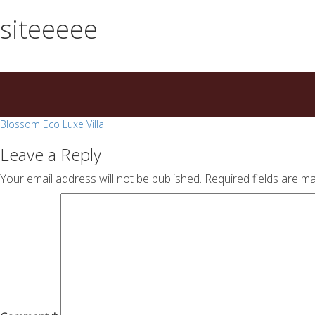
essays
https://book-
siteeeee
on
success.com/
any
topic
on
sale
Post
Blossom Eco Luxe Villa
navigation
Leave a Reply
Your email address will not be published.
Required fields are m