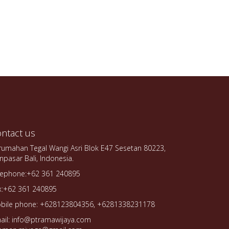
ntact us
rumahan Tegal Wangi Asri Blok E47 Sesetan 80223,
npasar Bali, Indonesia.
lephone:+62 361 240895
x:+62 361 240895
bile phone: +628123804356, +6281338231178
ail: info@ptramawijaya.com