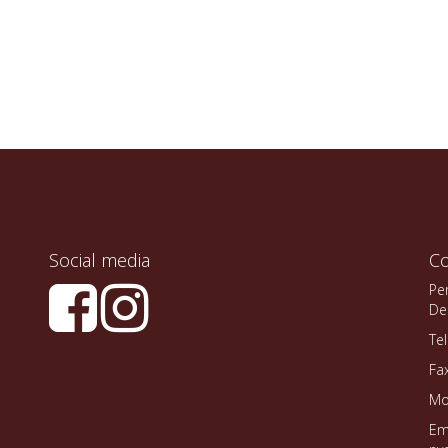
Social media
Co
Pe
De
Te
Fa
Mo
Em