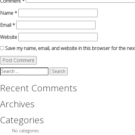
Comment
*
Name
*
Email
*
Website
Save my name, email, and website in this browser for the nex
Search
for:
Recent Comments
Archives
Categories
No categories