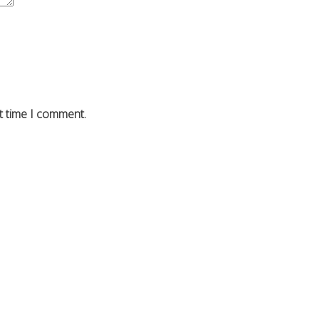
t time I comment.