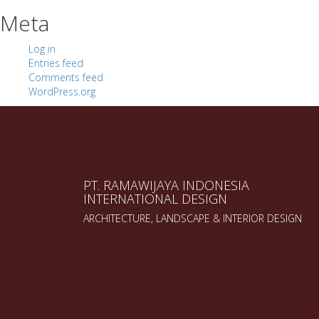
Meta
Log in
Entries feed
Comments feed
WordPress.org
PT. RAMAWIJAYA INDONESIA
INTERNATIONAL DESIGN
ARCHITECTURE, LANDSCAPE & INTERIOR DESIGN